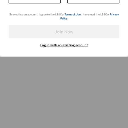
By creating an account, I agree to the LS&Co.
Terms of Use
. I have read the LS&Co.
Privacy
Policy
.
Join Now
Log in with an existing account