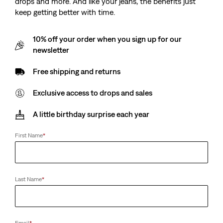
drops and more. And like your jeans, the benefits just
keep getting better with time.
10% off your order when you sign up for our
newsletter
Free shipping and returns
Exclusive access to drops and sales
A little birthday surprise each year
First Name
*
Last Name
*