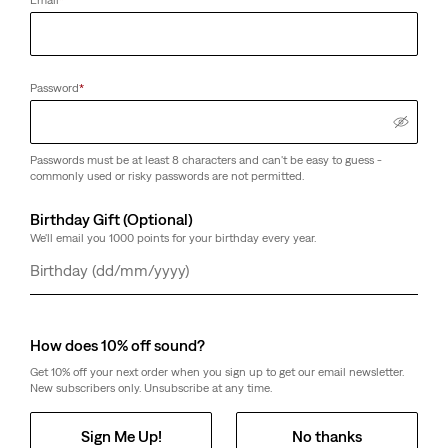
Email
*
Password
*
Passwords must be at least 8 characters and can't be easy to guess -
commonly used or risky passwords are not permitted.
Birthday Gift (Optional)
We'll email you 1000 points for your birthday every year.
Day
Month
Year
How does 10% off sound?
Get 10% off your next order when you sign up to get our email newsletter.
New subscribers only. Unsubscribe at any time.
Sign Me Up!
No thanks