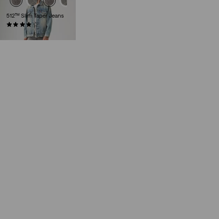
512™ Slim Taper Jeans
(1061)
€129.95