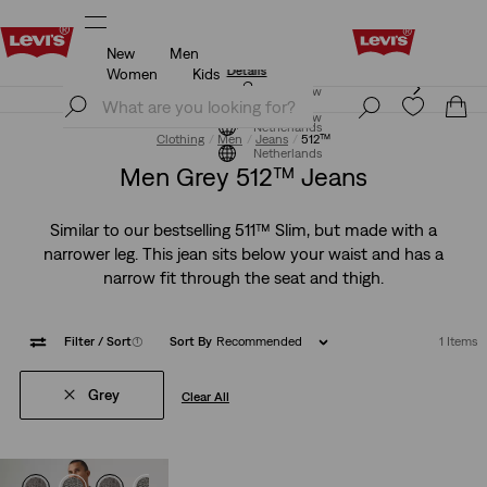
New
Men
Levi's App. The best of Levi’s®, tailored just for you.
Details
Women
Kids
Levi's App. The best of Levi’s®, tailored just for you.
Join Now
Details
Join Now
Netherlands
Clothing
Men
Jeans
512™
Netherlands
Men Grey 512™ Jeans
Similar to our bestselling 511™ Slim, but made with a
narrower leg. This jean sits below your waist and has a
narrow fit through the seat and thigh.
Filter
/ Sort
(1)
Sort By
Recommended
1 Items
Grey
Clear All