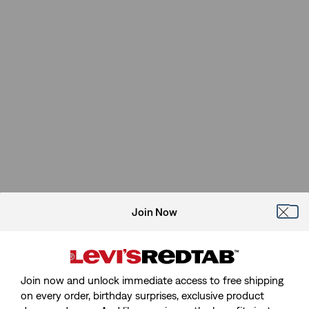
Join Now
Join now and unlock immediate access to free shipping
on every order, birthday surprises, exclusive product