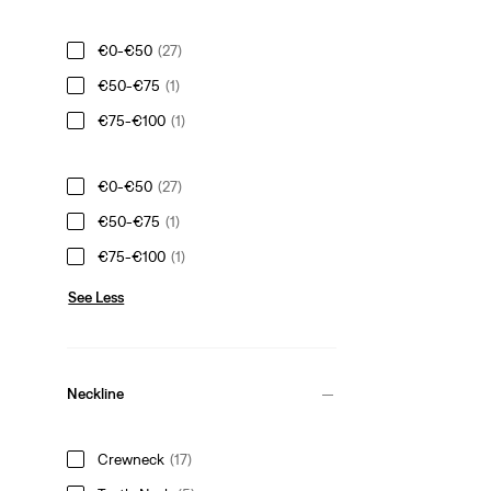
€0-€50
(27)
€50-€75
(1)
€75-€100
(1)
€0-€50
(27)
€50-€75
(1)
€75-€100
(1)
See Less
Neckline
Crewneck
(17)