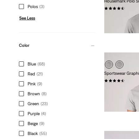
Housemark Polo Sh
Polos
(3)
(437)
Sale
Original
€27.50
€54.95
See Less
Price
Price
29%
off
lowest 30-
is
was
Extra -10% Levi’s®
Color
Blue
(68)
Sportswear Graphi
Red
(21)
(133)
Pink
(9)
Sale
Original
€15.00
€29.95
Brown
(8)
Price
Price
Extra -10% Levi’s®
is
was
Green
(23)
Purple
(4)
Beige
(9)
Black
(55)