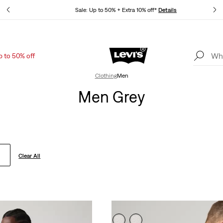
tails
Sale: Up to 50% + Extra 10% off*
Details
p to 50% off
Levi's App. The best of Levi’s®, tailored just for you.
Details
Clothing
Men
Men Grey
Clear All