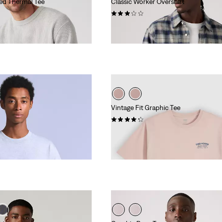
ed Thermal Tee
Classic Worker Overshirt
(2)
€84.95
Vintage Fit Graphic Tee
(10)
€34.95