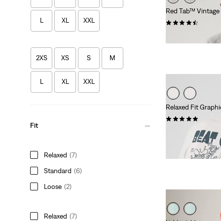
Red Tab™ Vintage
L
XL
XXL
(356)
€36.95
2XS
XS
S
M
L
XL
XXL
Relaxed Fit Graphi
(1)
Fit
€34.95
Relaxed
(7)
Standard
(6)
Loose
(2)
Relaxed
(7)