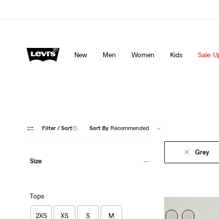
Levi's App. The best of Levi’s®, tailored just for you.
De
New
Men
Women
Kids
Sale: U
Filter
/ Sort
(1)
Sort By
Recommended
Grey
Size
Tops
2XS
XS
S
M