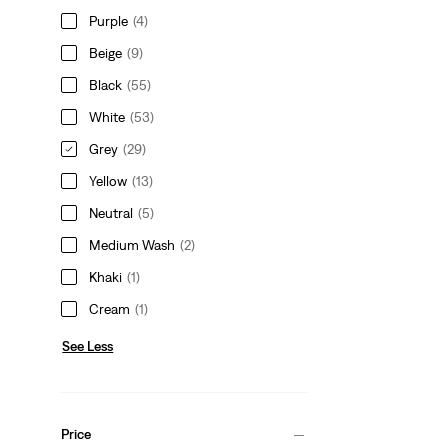
Purple
(4)
Beige
(9)
Black
(55)
White
(53)
Grey
(29)
Yellow
(13)
Neutral
(5)
Medium Wash
(2)
Khaki
(1)
Cream
(1)
See Less
Price