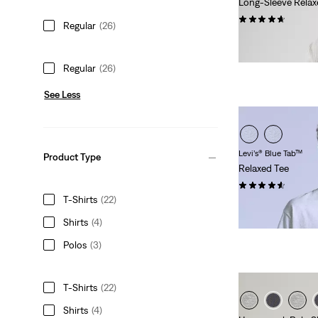
Long-Sleeve Relax
(99)
Regular
(26)
€44.95
Regular
(26)
See Less
Levi’s® Blue Tab™
Product Type
Relaxed Tee
(18)
T-Shirts
(22)
€59.95
Shirts
(4)
Polos
(3)
T-Shirts
(22)
Shirts
(4)