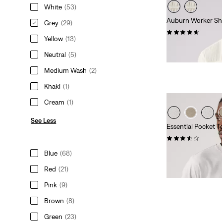
White
(53)
Auburn Worker Sh
Grey
(29)
(110)
Yellow
(13)
Sale
Original
€42.50
€84.95
Price
Price
Neutral
(5)
Extra -10% Levi’s®
is
was
Medium Wash
(2)
Khaki
(1)
Cream
(1)
See Less
Essential Pocket T
(6)
Sale
Original
€20.00
€39.95
Blue
(68)
Price
Price
29%
off
lowest 30-
Red
(21)
is
was
Extra -10% Levi’s®
Pink
(9)
Brown
(8)
Green
(23)