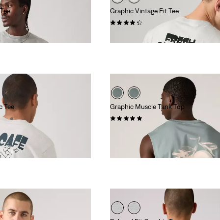
 Tee
Graphic Vintage Fit Tee
(11)
€34.95
c Tee
Graphic Muscle Tank Top
(2)
€24.95