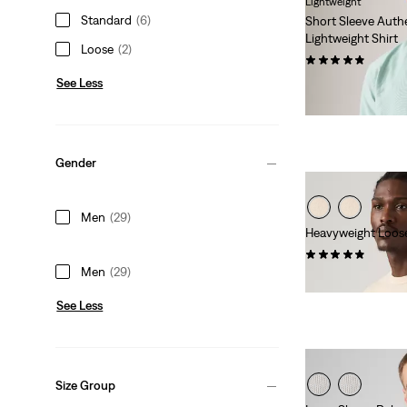
Lightweight
Standard
(6)
Short Sleeve Aut
Lightweight Shirt
Loose
(2)
(99)
See Less
Sale
Original
€42.00
€59.95
Price
Price
-30%
+
Extra -10%
is
was
Gender
Men
(29)
Heavyweight Loos
(32)
Men
(29)
€39.95
See Less
Size Group