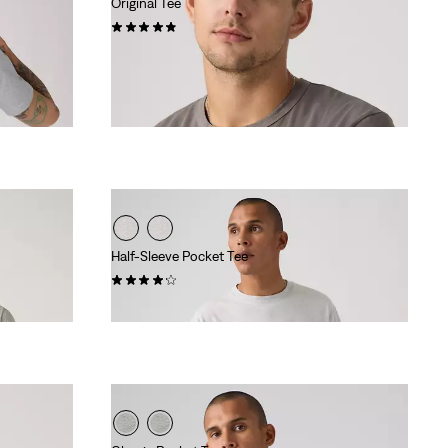
Original Tee
(22)
€34.95
Half-Sleeve Pocket Tee
(5)
€29.95