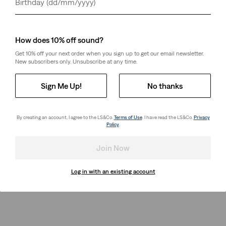
Day
Month
Year
How does 10% off sound?
Get 10% off your next order when you sign up to get our email newsletter.
New subscribers only. Unsubscribe at any time.
Sign Me Up!
No thanks
By creating an account, I agree to the LS&Co.
Terms of Use
. I have read the LS&Co.
Privacy
Policy
.
Join Now
Log in with an existing account