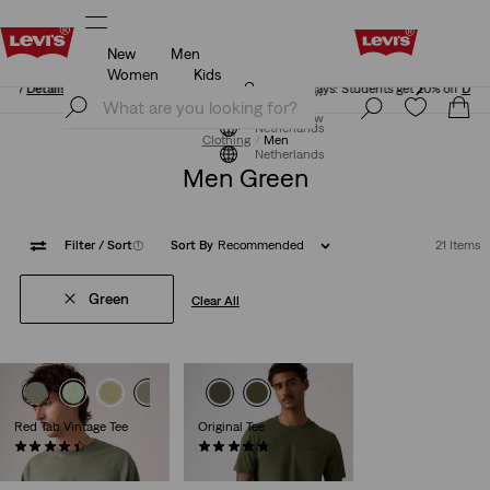
New
Men
Unidays: Students get 20% off
Details
Women
Kids
Unidays: Students get 20% off
Details
Join Now
Join Now
Netherlands
Clothing
Men
Netherlands
Men Green
Filter
/ Sort
(1)
Sort By
Recommended
21 Items
Green
Clear All
Red Tab Vintage Tee
Original Tee
(278)
(25)
€34.95
€34.95