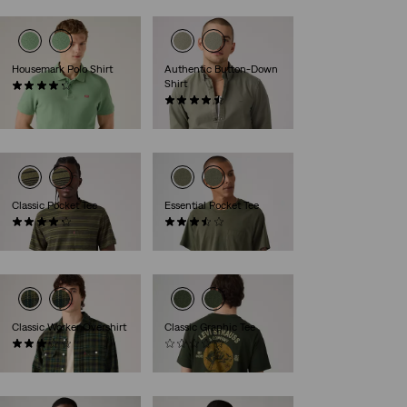
Housemark Polo Shirt
Authentic Button-Down
Shirt
(15)
€54.95
(269)
€69.95
Classic Pocket Tee
Essential Pocket Tee
(73)
(6)
€39.95
€39.95
Classic Worker Overshirt
Classic Graphic Tee
(2)
(0)
€84.95
€39.95