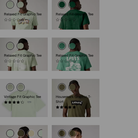
Relaxed Fit Graphic Tee
Relaxed Fit Graphic Tee
(0)
(0)
€34.95
€34.95
Relaxed Fit Graphic Tee
Relaxed Fit Graphic Tee
(0)
(0)
€34.95
€34.95
Vintage Fit Graphic Tee
Housemark Graphic T-
Shirt
(10)
€34.95
(23)
€29.95