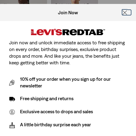
Housemark Polo
Original Housemark Tee
(374)
(622)
Join Now
Sale
Original
Sale
Original
€26.00
€51.95
€12.50
€24.95
Price
Price
Price
Price
is
was
is
was
Join now and unlock immediate access to free shipping
Short Sleeve Authentic
Long Sleeve Relaxed
on every order, birthday surprises, exclusive product
Button-Down Shirt
Thermal Tee
drops and more. And like your jeans, the benefits just
(101)
(105)
Sale
Original
Sale
Original
€30.00
€59.95
€22.50
€44.95
keep getting better with time.
Price
Price
Price
Price
is
was
is
was
10% off your order when you sign up for our
newsletter
Classic Housemark Tee
Graphic Vintage Fit Tee
(24)
(2)
Free shipping and returns
Sale
Original
Sale
Original
€17.50
€34.95
€17.50
€34.95
Price
Price
Price
Price
Exclusive access to drops and sales
is
was
is
was
A little birthday surprise each year
Levi's® Nigeria Football