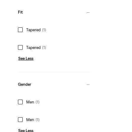
Fit
Tapered
(1)
Tapered
(1)
See Less
Gender
Men
(1)
Men
(1)
See Less