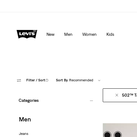
Levi's App. The best of Levi’s®, tailored just for you.
De
New
Men
Women
Kids
Filter
/ Sort
(1)
Sort By
Recommended
502™ T
Categories
Men
Jeans