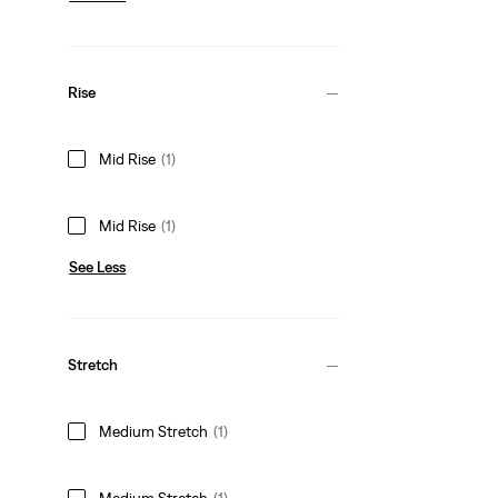
Rise
Mid Rise
(1)
Mid Rise
(1)
See Less
Stretch
Medium Stretch
(1)
Medium Stretch
(1)