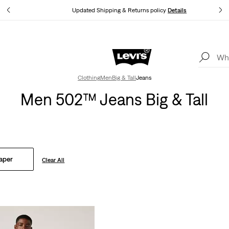
tails
Updated Shipping & Returns policy
Details
Levi's App. The best of Levi’s®, tailored just for you.
Details
Clothing
Men
Big & Tall
Jeans
Men 502™ Jeans Big & Tall
aper
Clear All