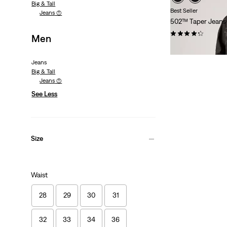
Big & Tall
Best Seller
Jeans
(1)
502™ Taper Jeans
(1158)
Men
€109.95
Jeans
Big & Tall
Jeans
(1)
See Less
Size
Waist
28
29
30
31
32
33
34
36