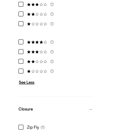
(1)
(1)
(1)
(1)
(1)
(1)
(1)
See Less
Closure
Zip Fly
(1)