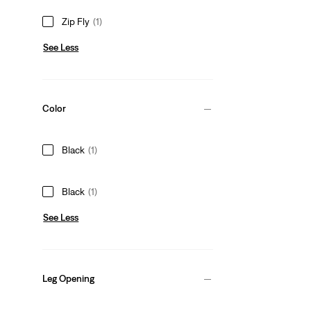
Zip Fly
(1)
See Less
Color
Black
(1)
Black
(1)
See Less
Leg Opening