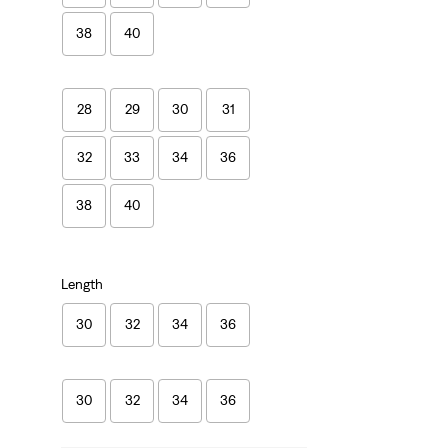
38
40
28
29
30
31
32
33
34
36
38
40
Length
30
32
34
36
30
32
34
36