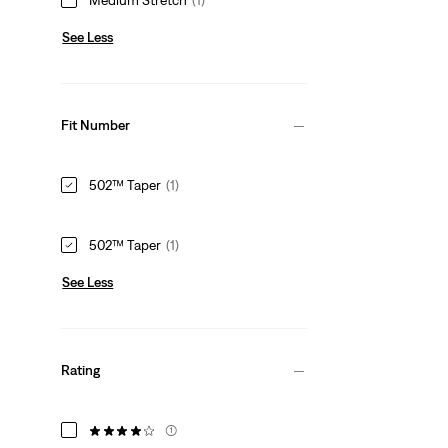
See Less
Fit Number
502™ Taper
(1)
502™ Taper
(1)
See Less
Rating
(1)