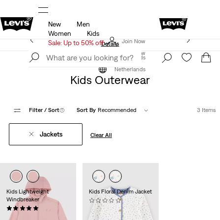
New
Men
f*
Details
Updated Shipping & Returns policy
Det
Women
Kids
Levi's App. The best of Levi’s®, tailored just for you.
Join Now
Sale: Up to 50% off
Details
Join Now
Netherlands
Clothing
Kids
Outerwear
Netherlands
Kids Outerwear
Filter
/ Sort
(1)
Sort By
Recommended
3 Items
Jackets
Clear All
Kids Lightweight
Kids Floral Denim Jacket
Windbreaker
(0)
(1)
€64.95
Sale
Original
€32.50
€64.95