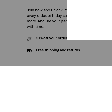
Join now and unlock immediate access to free sh
every order, birthday surprises, exclusive product
more. And like your jeans, the benefits just keep g
with time.
10% off your order when you sign up for our
Free shipping and returns
Support
Company
Help & FAQ
About Us