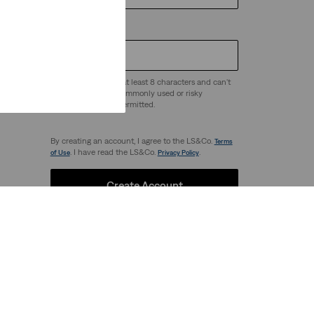
Password
*
Passwords must be at least 8 characters and can't
be easy to guess - commonly used or risky
 any
passwords are not permitted.
By creating an account, I agree to the LS&Co.
Terms
. I have read the LS&Co.
.
of Use
Privacy Policy
Create Account
Our Brands
Levi's®