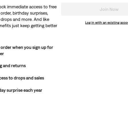
ock immediate access to free
Join Now
order, birthday surprises,
 drops and more. And like
Log in with an existing acc
nefits just keep getting better
 order when you sign up for
ter
g and returns
cess to drops and sales
hday surprise each year