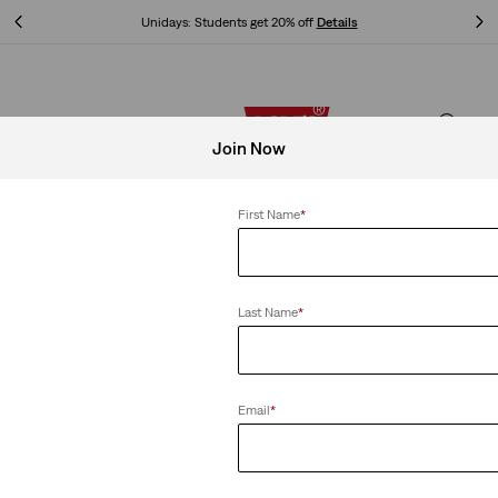
Unidays: Students get 20% off
Details
Unidays: Students get 20% off
Details
Join Now
First Name
*
Last Name
*
Email
*