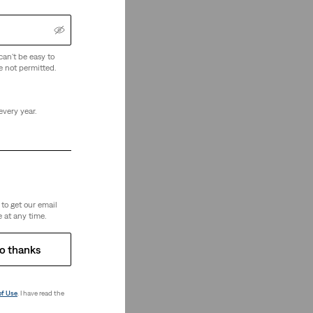
can't be easy to
e not permitted.
every year.
re Looking
to get our email
 at any time.
o thanks
of Use
. I have read the