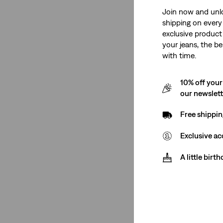
Join now and unl
shipping on every 
exclusive product
your jeans, the be
with time.
10% off your
our newslet
Free shippin
Exclusive ac
A little birt