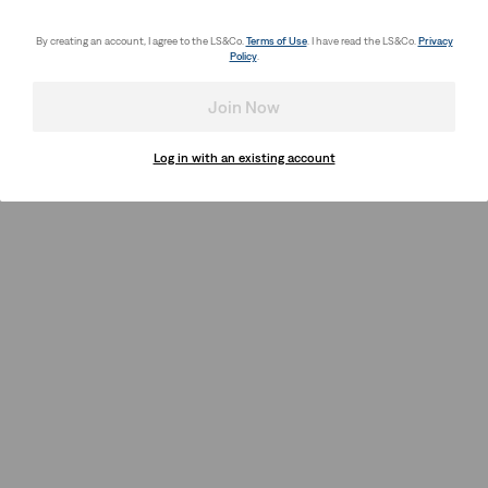
By creating an account, I agree to the LS&Co.
Terms of Use
. I have read the LS&Co.
Privacy
Policy
.
Join Now
Log in with an existing account