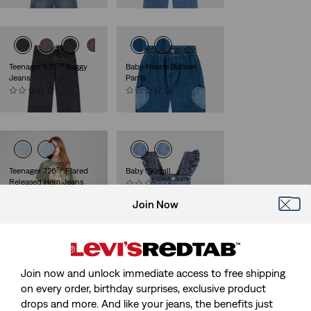
Teenager 578™ Baggy
Baby Hearts Balloon
Jeans
Pants
(0)
(0)
€49.95
€44.95
Teenager 726™ Flared
Baby Skirtall
Released Hem Jeans
(0)
(0)
€49.95
Join Now
€59.95
Join now and unlock immediate access to free shipping
Teenager Barrel Jeans
Kids Barrel Jeans
on every order, birthday surprises, exclusive product
(0)
(0)
€49.95
€44.95
drops and more. And like your jeans, the benefits just