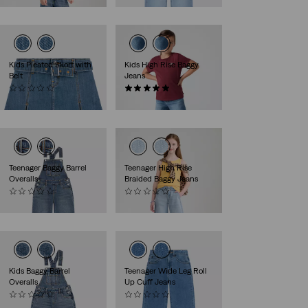
Kids Pleated Skort with
Kids High Rise Baggy
Belt
Jeans
(0)
(2)
€39.95
€54.95
Teenager Baggy Barrel
Teenager High Rise
Overalls
Braided Baggy Jeans
(0)
(0)
€69.95
€59.95
Kids Baggy Barrel
Teenager Wide Leg Roll
Overalls
Up Cuff Jeans
(0)
(0)
€64.95
€59.95