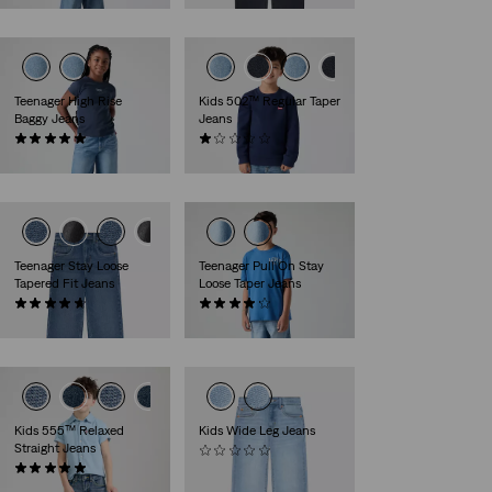
Teenager High Rise
Kids 502™ Regular Taper
Baggy Jeans
Jeans
(5)
(1)
€59.95
€44.95
Teenager Stay Loose
Teenager Pull On Stay
Tapered Fit Jeans
Loose Taper Jeans
(24)
(8)
€49.95
€49.95
Kids 555™ Relaxed
Kids Wide Leg Jeans
Straight Jeans
(0)
(1)
€34.95
€44.95