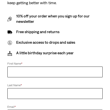
keep getting better with time.
10% off your order when you sign up for our
Kids 578™ Baggy Jeans
Kids High Rise Baggy
newsletter
Barrel Jeans
(0)
€44.95
(0)
Free shipping and returns
€54.95
Exclusive access to drops and sales
A little birthday surprise each year
Teenager Embroidered
Kids 726™ High Rise
High Rise Baggy Jeans
Flare Jeans
First Name
*
(0)
(6)
€59.95
€45.00
Last Name
*
Kids Stay Loose Taper
Kids Pull On Stay Loose
Jeans
Taper Jeans
(4)
(4)
Sale
Original
Sale
Original
€27.50
€54.95
€22.50
€44.95
Email
*