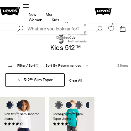
New
Men
u.
Updated Shipping & Returns policy
Details
Women
Kids
Levi's App. The best of Levi’s®, tailored just for you.
Join Now
Details
Join Now
Netherlands
Clothing
Kids
Netherlands
Kids 512™
Filter
/ Sort
(1)
Sort By
Recommended
3 Items
512™ Slim Taper
Clear All
Kids 512™ Slim Tapered
Teenager 512™ Slim
Jeans
Taper Jeans
(42)
(49)
€35.00
€49.95