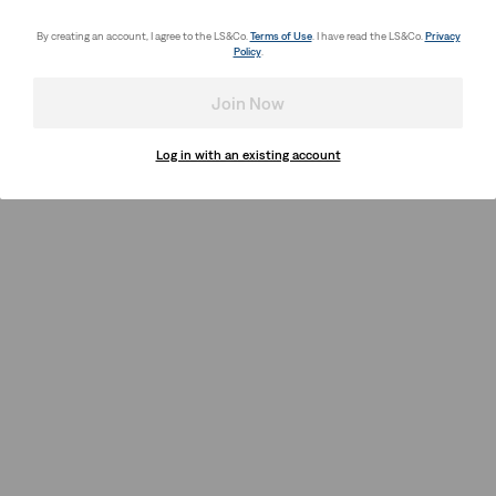
By creating an account, I agree to the LS&Co.
Terms of Use
. I have read the LS&Co.
Privacy
Policy
.
Join Now
Log in with an existing account