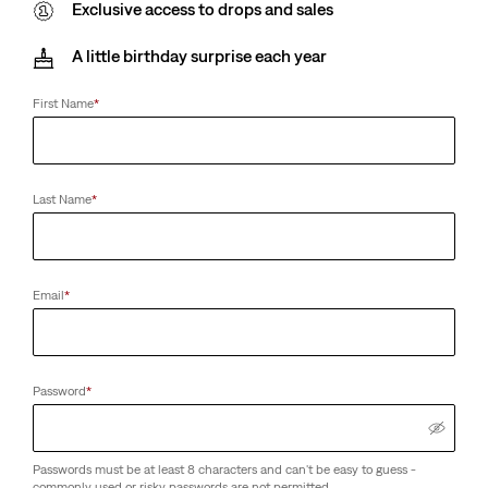
Exclusive access to drops and sales
A little birthday surprise each year
First Name
*
Last Name
*
Email
*
Password
*
Passwords must be at least 8 characters and can't be easy to guess -
commonly used or risky passwords are not permitted.