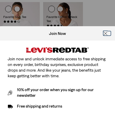
Favorite Slub Tee
Favorite Cotton V-Neck
Tee
(59)
€34.95
(25)
€34.95
Join Now
Graphic Favorite Tee
The Perfect Tee
Join now and unlock immediate access to free shipping
(3)
(459)
on every order, birthday surprises, exclusive product
Sale
Original
€39.95
€17.50
€24.95
Price
Price
drops and more. And like your jeans, the benefits just
is
was
keep getting better with time.
10% off your order when you sign up for our
newsletter
Free shipping and returns