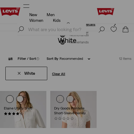
New
Men
Klarna: Buy Now & Pay Later!
Details
Women
Kids
Klarna: Buy Now & Pay Later!
Details
Join Now
Join Now
Netherlands
White
Netherlands
Filter
/ Sort
(1)
Sort By
Recommended
12 Items
White
Clear All
Elaine Utility Shirt
Dry Goods Pointelle
Short-Sleeve Henley
(14)
€74.95
(0)
€39.95