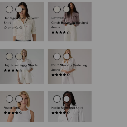
Heritage Western Eyelet
Lightweight
Shirt
Cinch Baggy Lightweight
Jeans
(0)
€84.95
(1974)
€89.95
High Rise Baggy Shorts
318™ Shaping Wide Leg
Jeans
(293)
€69.95
(2189)
€89.95
Racer Tank
Harlie Boyfriend Shirt
(91)
(147)
€26.95
€64.95