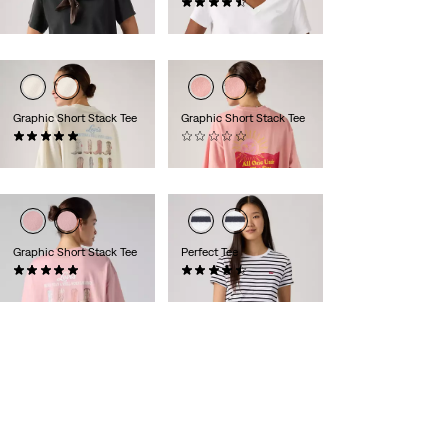
€39.95
(23)
€34.95
Graphic Short Stack Tee
Graphic Short Stack Tee
(1)
(0)
€34.95
€34.95
Graphic Short Stack Tee
Perfect Tee
(1)
(310)
€34.95
€24.95