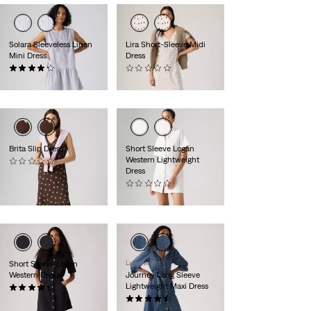
Solara Sleeveless Linen
Lira Short-Sleeve Midi
Mini Dress
Dress
(4)
(0)
€74.95
€79.95
Brita Slip Dress
Short Sleeve Logan
Western Lightweight
(0)
Dress
€69.95
(0)
€79.95
Short Sleeve Logan
Lightweight
Western Dress
Journey Long Sleeve
Lightweight Maxi Dress
(12)
€79.95
(26)
€104.95