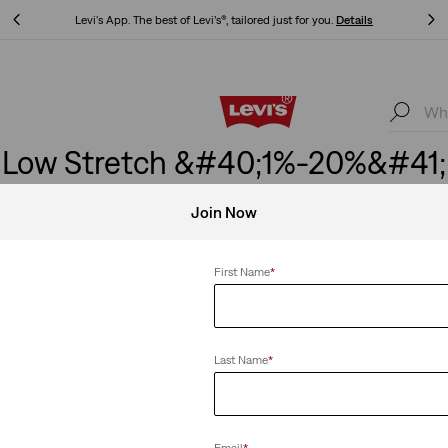
Levi's App. The best of Levi’s®, tailored just for you.
Details
Levi's App. The best of Levi’s®, tailored just for you.
Details
Low Stretch &#40;1%-20%&#41;
Join Now
First Name
*
etch
Clear All
Last Name
*
XX Chino Taper Shorts
Email
*