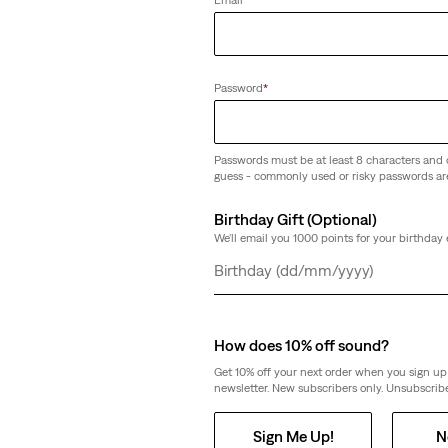
(263)
€59.95
Password
*
Passwords must be at least 8 characters and 
guess - commonly used or risky passwords ar
eans
Linen+ Denim
502™ Taper Linen+ Denim Jeans
Birthday Gift (Optional)
(154)
We'll email you 1000 points for your birthday 
€119.95
Day
Month
Year
How does 10% off sound?
Get 10% off your next order when you sign up 
newsletter. New subscribers only. Unsubscribe
 Denim Jeans
Sign Me Up!
N