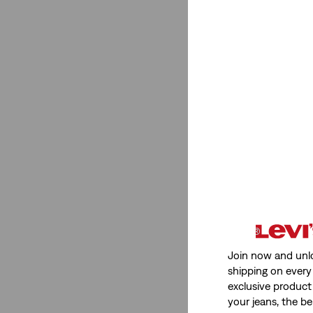
Fit
Tapered
(4)
chino
(1)
Slim
(4)
Bootcut
(1)
Tapered
(4)
chino
(1)
Slim
(4)
Bootcut
(1)
See Less
Join now and unl
shipping on every 
exclusive product
your jeans, the be
Gender