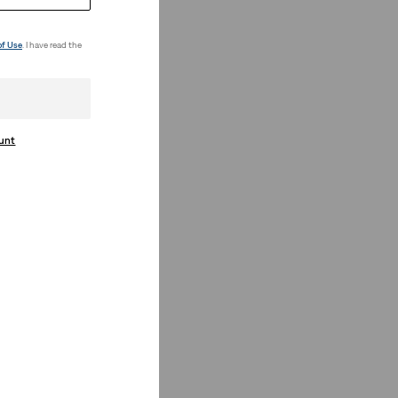
of Use
. I have read the
ount