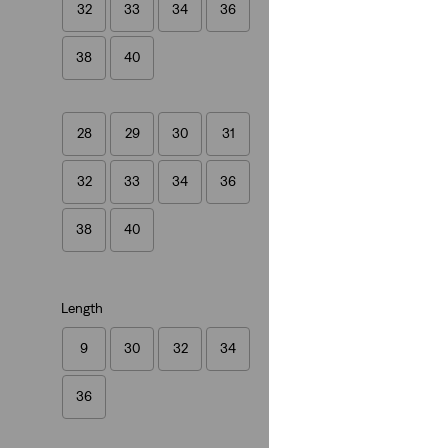
32
33
34
36
(1140)
€109.95
38
40
28
29
30
31
32
33
34
36
515™ Slim Taper J
(324)
38
40
€79.95
Length
9
30
32
34
36
Linen+ Denim
511™ Slim Linen+
(388)