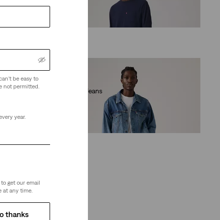
(957)
€109.95
can't be easy to
e not permitted.
511™ Slim Jeans
(2442)
€89.95
every year.
to get our email
 at any time.
o thanks