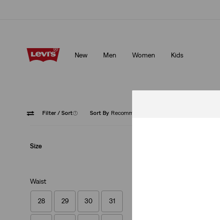
Klarna: Buy Now & Pay Later!
Details
New
Men
Women
Kids
Klarna: Buy Now & Pay Later!
Details
Filter
/ Sort
(1)
Sort By
Recommended
Low Str
Size
Waist
28
29
30
31
502™ Taper Jeans