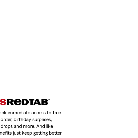
ock immediate access to free
order, birthday surprises,
 drops and more. And like
nefits just keep getting better