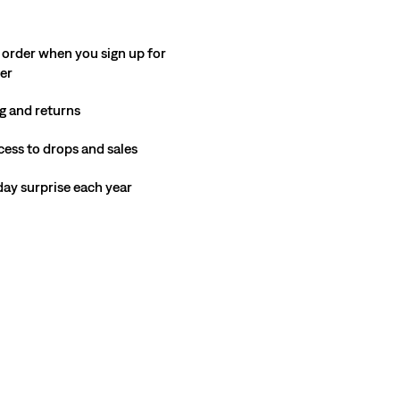
 order when you sign up for
ter
g and returns
cess to drops and sales
hday surprise each year