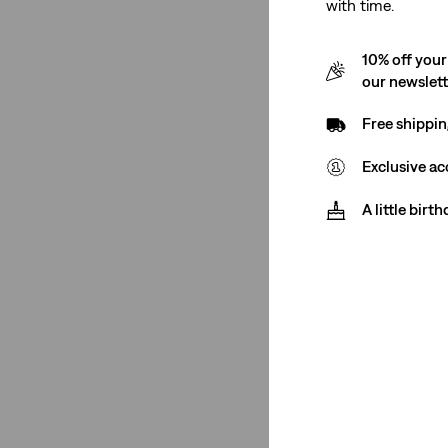
with time.
Men
(7)
10% off your
our newslet
Men
(7)
Free shippin
See Less
Exclusive ac
A little birt
Rise
Low Rise
(5)
High Rise
(2)
Mid Rise
(1)
Low Rise
(5)