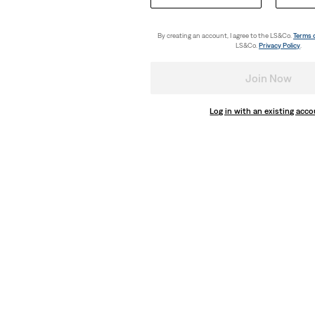
By creating an account, I agree to the LS&Co.
Terms 
LS&Co.
Privacy Policy
.
Join Now
Log in with an existing acc