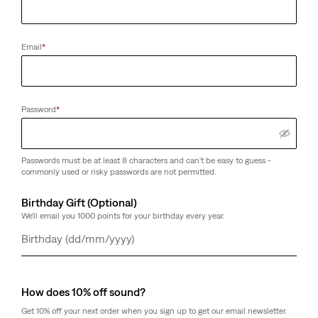
Email
*
Password
*
Passwords must be at least 8 characters and can't be easy to guess -
commonly used or risky passwords are not permitted.
Birthday Gift (Optional)
We'll email you 1000 points for your birthday every year.
Day
Month
Year
How does 10% off sound?
Get 10% off your next order when you sign up to get our email newsletter.