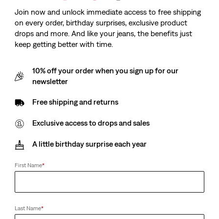
Join now and unlock immediate access to free shipping
on every order, birthday surprises, exclusive product
drops and more. And like your jeans, the benefits just
keep getting better with time.
10% off your order when you sign up for our
newsletter
Free shipping and returns
Exclusive access to drops and sales
A little birthday surprise each year
First Name
*
Last Name
*