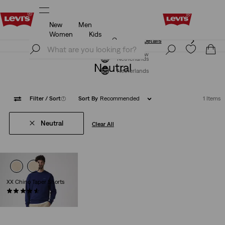
New
Men
Unidays: Students get 20% off
Details
Women
Kids
Unidays: Students get 20% off
Details
Join Now
Join Now
Netherlands
Neutral
Netherlands
Filter
/ Sort
(1)
Sort By
Recommended
1 Items
Neutral
Clear All
XX Chino Taper Shorts
(267)
€59.95