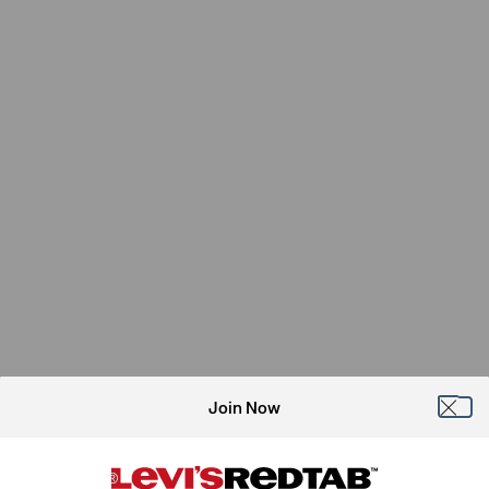
Join Now