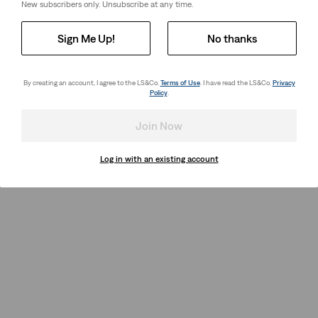
New subscribers only. Unsubscribe at any time.
Sign Me Up!
No thanks
By creating an account, I agree to the LS&Co.
Terms of Use
. I have read the LS&Co.
Privacy
Policy
.
Join Now
Log in with an existing account