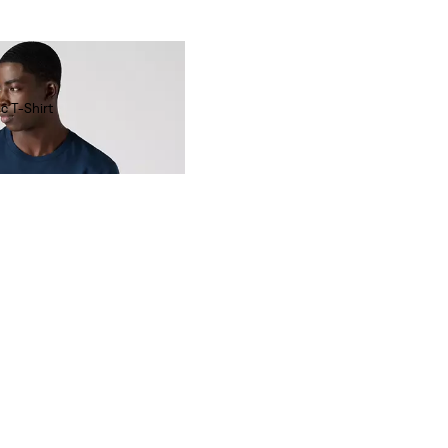
c T-Shirt