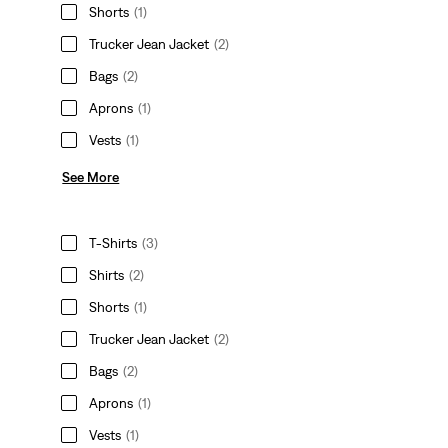
Shorts
(1)
Trucker Jean Jacket
(2)
Bags
(2)
Aprons
(1)
Vests
(1)
See More
T-Shirts
(3)
Shirts
(2)
Shorts
(1)
Trucker Jean Jacket
(2)
Bags
(2)
Aprons
(1)
Vests
(1)