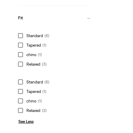
Fit
Standard
(6)
Tapered
(1)
chino
(1)
Relaxed
(3)
Standard
(6)
Tapered
(1)
chino
(1)
Relaxed
(3)
See Less