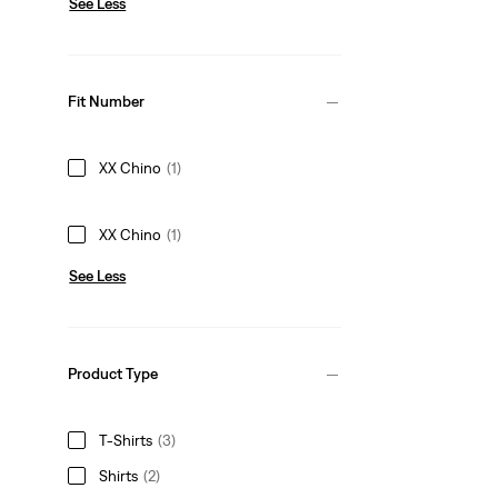
See Less
Fit Number
XX Chino
(1)
XX Chino
(1)
See Less
Product Type
T-Shirts
(3)
Shirts
(2)