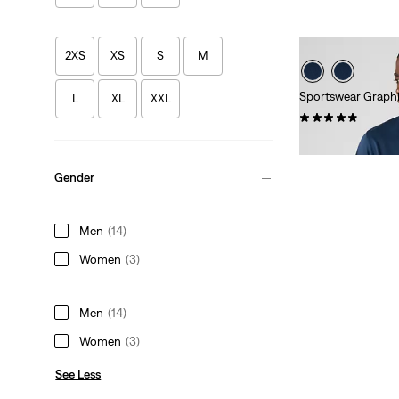
2XS
XS
S
M
Sportswear Graphi
L
XL
XXL
(42)
Sale
Original
€15.00
€29.95
Price
Price
is
was
Gender
Men
(14)
Women
(3)
Men
(14)
Women
(3)
See Less