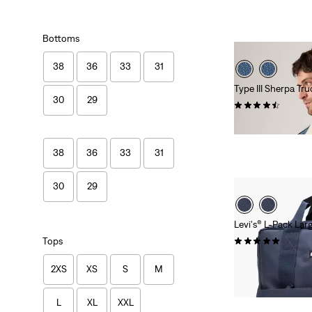
Bottoms
38
36
33
31
Type III Sherpa Tr
30
29
(323)
Sale
Original
€70.00
€139.95
Price
Price
is
was
38
36
33
31
30
29
Levi's® L-Pack La
(17)
Tops
Sale
Original
€27.50
€54.95
2XS
XS
S
M
Price
Price
is
was
L
XL
XXL