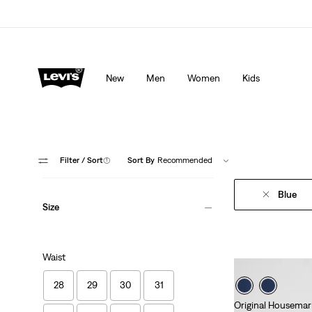
Levi's App. The best of Levi’s®, tailored just for you.
De
New
Men
Women
Kids
Filter
/ Sort
(1)
Sort By
Recommended
Blue
Size
Waist
28
29
30
31
Original Housemar