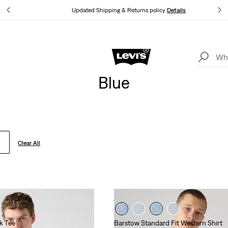
tails
Updated Shipping & Returns policy
Details
Levi's App. The best of Levi’s®, tailored just for you.
Details
Blue
Clear All
k Tee
Barstow Standard Fit Western Shirt