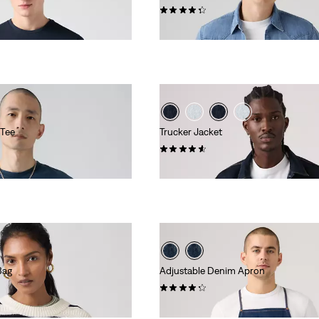
(599)
€84.95
 Tee
Trucker Jacket
(157)
€129.95
Bag
Adjustable Denim Apron
(9)
€54.95