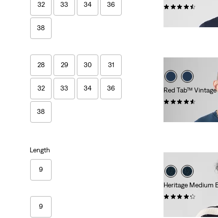
32
33
34
36
(560)
€24.95
38
28
29
30
31
32
33
34
36
Red Tab™ Vintage
(252)
38
€34.95
Length
9
Heritage Medium 
(10)
9
€54.95