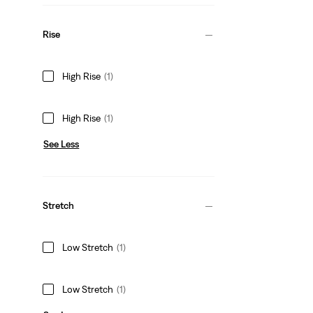
Rise
High Rise
(1)
High Rise
(1)
See Less
Stretch
Low Stretch
(1)
Low Stretch
(1)