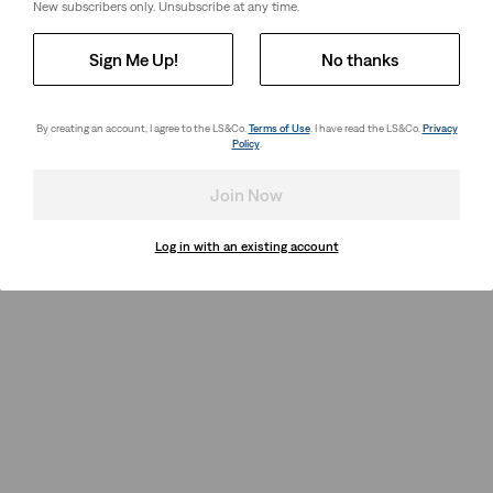
New subscribers only. Unsubscribe at any time.
Sign Me Up!
No thanks
By creating an account, I agree to the LS&Co.
Terms of Use
. I have read the LS&Co.
Privacy
Policy
.
Join Now
Log in with an existing account