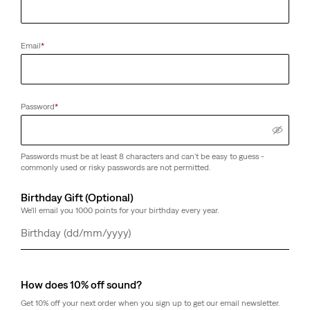
Email
*
Password
*
Passwords must be at least 8 characters and can't be easy to guess -
commonly used or risky passwords are not permitted.
Birthday Gift (Optional)
We'll email you 1000 points for your birthday every year.
Day
Month
Year
How does 10% off sound?
Get 10% off your next order when you sign up to get our email newsletter.