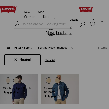
New
Men
Free shipping for Levi's® Red Tab™ members.
Details
Women
Kids
Free shipping for Levi's® Red Tab™ members.
Details
Join Now
Join Now
Netherlands
Neutral
Netherlands
Filter
/ Sort
(1)
Sort By
Recommended
3 Items
Neutral
Clear All
XX Chino Taper Shorts
XX Authentic Relaxed
Chinos
(267)
€59.95
(223)
€89.95