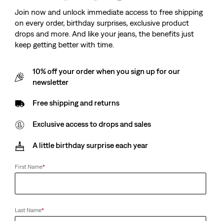
Join now and unlock immediate access to free shipping
on every order, birthday surprises, exclusive product
drops and more. And like your jeans, the benefits just
keep getting better with time.
10% off your order when you sign up for our
newsletter
Free shipping and returns
Exclusive access to drops and sales
A little birthday surprise each year
First Name
*
Last Name
*