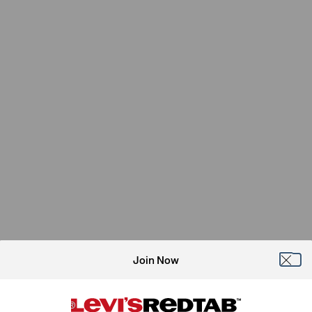
Join Now