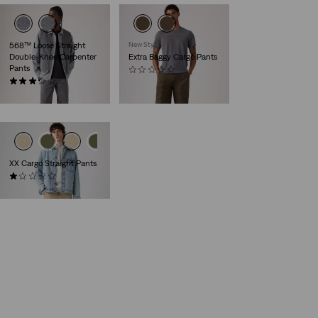
568™ Loose Straight
New Style
Double-Knee Carpenter
Extra Baggy Cargo Pants
Pants
(0)
(3)
€99.95
€99.95
XX Cargo Straight Pants
(1)
€89.95