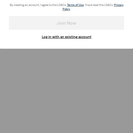
By creating an account, I agree to the LS&Co.
Terms of Use
. I have read the LS&Co.
Privacy
Policy
.
Join Now
Log in with an existing account