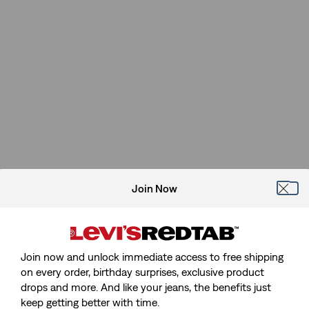
Join Now
Join now and unlock immediate access to free shipping
on every order, birthday surprises, exclusive product
drops and more. And like your jeans, the benefits just
keep getting better with time.