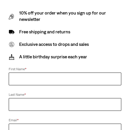
10% off your order when you sign up for our
newsletter
Free shipping and returns
Exclusive access to drops and sales
A little birthday surprise each year
First Name
*
Last Name
*
Email
*