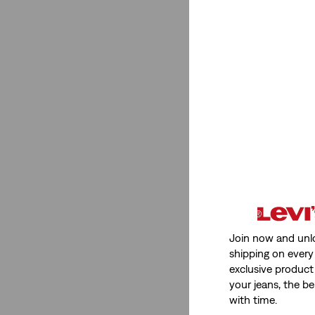
Join now and unl
shipping on every 
exclusive product
your jeans, the be
with time.