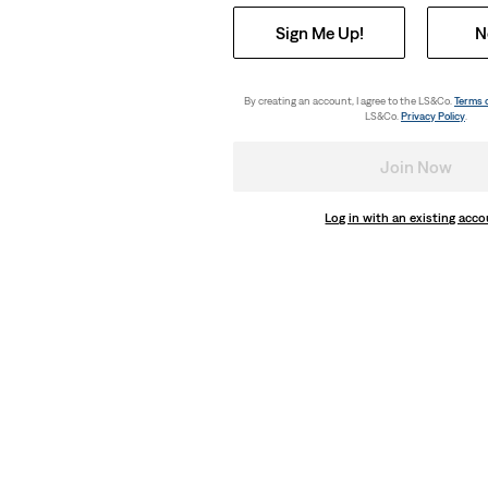
Sign Me Up!
N
By creating an account, I agree to the LS&Co.
Terms 
LS&Co.
Privacy Policy
.
Join Now
Log in with an existing acc