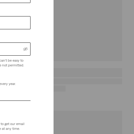
can't be easy to
e not permitted.
every year.
to get our email
 at any time.