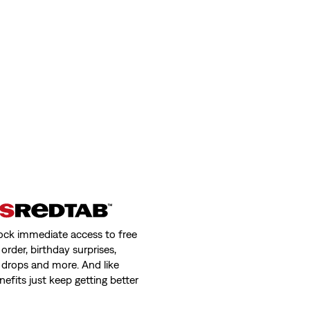
ock immediate access to free
order, birthday surprises,
 drops and more. And like
nefits just keep getting better