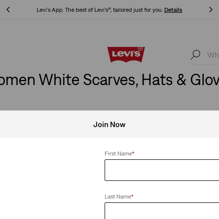
Levi's App. The best of Levi’s®, tailored just for you.
Details
Levi's App. The best of Levi’s®, tailored just for you.
Details
men White Scarves, Hats & Glo
Join Now
First Name
*
Last Name
*