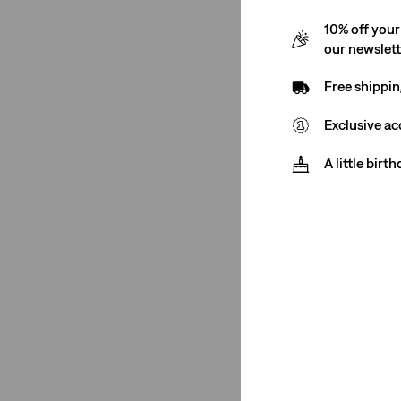
10% off your
our newslet
Free shippin
Exclusive ac
A little birt