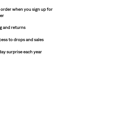
 order when you sign up for
ter
g and returns
cess to drops and sales
hday surprise each year