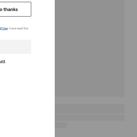
o thanks
of Use
. I have read the
ount