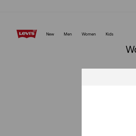
Klarna: Buy Now & Pay Later!
Details
New
Men
Women
Kids
Klarna: Buy Now & Pay Later!
Details
Wo