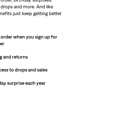
 drops and more. And like
nefits just keep getting better
 order when you sign up for
ter
g and returns
cess to drops and sales
hday surprise each year