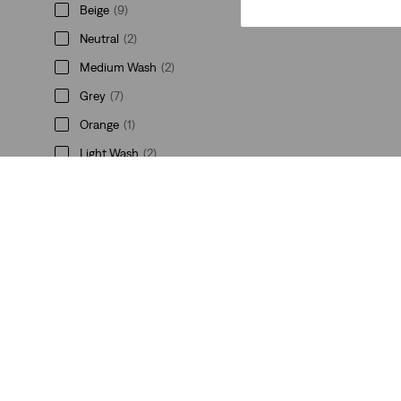
Beige
(9)
Neutral
(2)
Medium Wash
(2)
Grey
(7)
Orange
(1)
Light Wash
(2)
See Less
Price
€0-€50
(16)
€0-€50
(16)