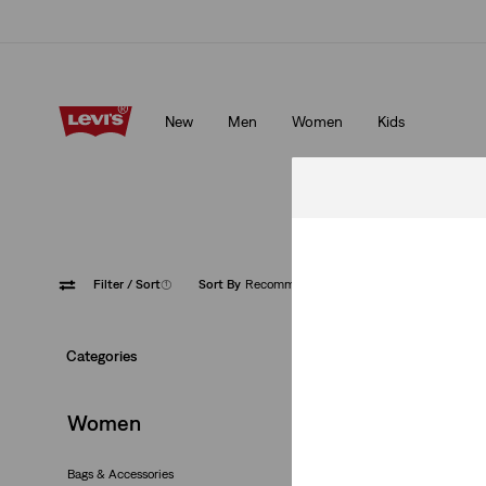
Unidays: Students get 20% off
Details
New
Men
Women
Kids
Unidays: Students get 20% off
Details
Filter
/ Sort
(1)
Sort By
Recommended
Red
Categories
Women
Bags & Accessories