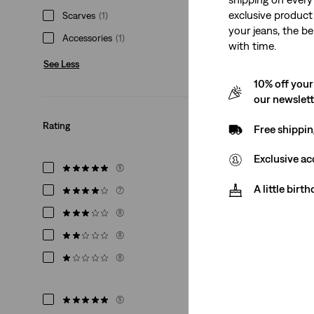
exclusive product
Scarves
(1)
your jeans, the be
Accessories
(1)
with time.
See Less
Levi's® Bandana
10% off your
(1)
our newslet
€24.95
Rating
Free shippin
Exclusive ac
(5)
A little birt
(7)
(8)
(8)
(8)
(5)