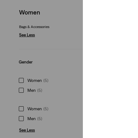
Levi's® Small Case
Women
(0)
€39.95
Bags & Accessories
See Less
Gender
Harley Small Barre
(1)
Women
(5)
€39.95
Men
(5)
Women
(5)
Men
(5)
Presidio Trucker C
See Less
(1)