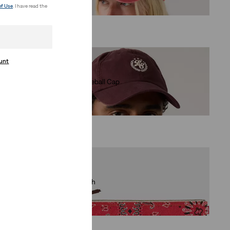
€29.95
of Use
. I have read the
ount
Varsity Baseball Cap
(0)
€29.95
Large Pouch
(0)
€34.95