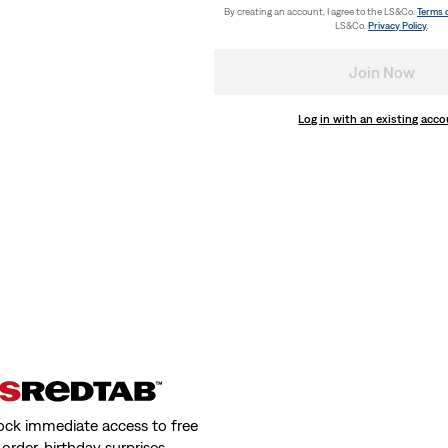
€29.95
By creating an account, I agree to the LS&Co.
Terms 
LS&Co.
Privacy Policy
.
Join Now
Log in with an existing acc
pack
Lazy Girl Logo Cap
(3)
€24.95
r Cap
Holiday Scarf
(0)
€39.95
ock immediate access to free
order, birthday surprises,