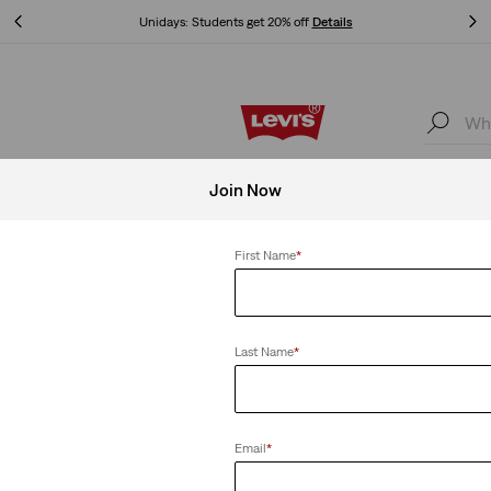
Free shipping for Levi's® Red Tab™ members.
Details
Free shipping for Levi's® Red Tab™ members.
Details
Accessories
Women
Join Now
Women Red
First Name
*
Clear All
Last Name
*
Email
*