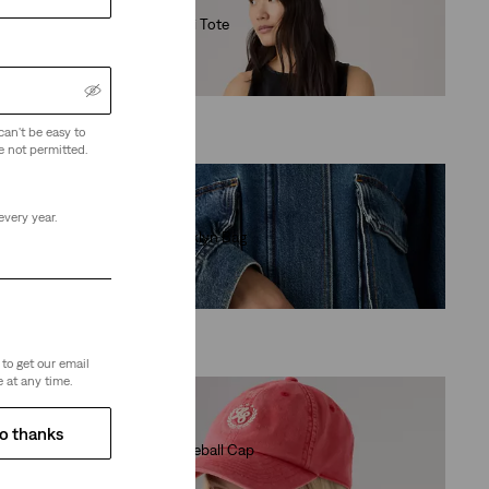
Levi's® Mini Tote
(0)
€29.95
can't be easy to
e not permitted.
every year.
Baby Brooklyn Bag
(26)
€39.95
to get our email
 at any time.
o thanks
Varsity Baseball Cap
(0)