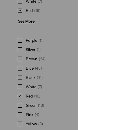
White
(7)
Red
(16)
See More
Purple
(1)
Silver
(1)
Brown
(24)
Blue
(43)
Black
(41)
White
(7)
Red
(16)
Green
(18)
Pink
(4)
Yellow
(5)