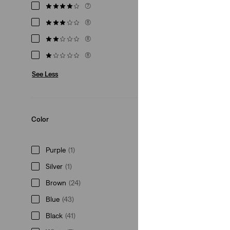
(7)
(8)
(8)
(8)
See Less
Color
Purple
(1)
Silver
(1)
Brown
(24)
Blue
(43)
Black
(41)