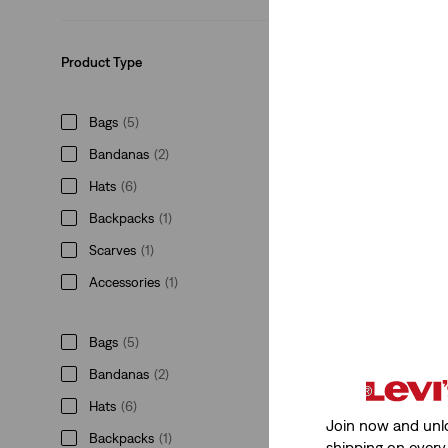
€24.95
Product Type
Bags
(5)
Bandanas
(2)
Levi's® Mini Back
(1)
Hats
(6)
€34.95
Backpacks
(1)
Scarves
(1)
Accessories
(1)
Bags
(5)
Saddleman Trucke
Bandanas
(2)
(1)
€29.95
Hats
(6)
Join now and unl
Backpacks
(1)
shipping on every 