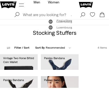
Men
Women
Log In
Sign Up
Find a Store
Log In
Sign Up
Find a Store
Luxembourg
Luxembourg
Stocking Stuffers
Filter
/ Sort
Sort By
Recommended
4 Items
Vintage Two Horse Bifold
Paisley Bandana
Coin Wallet
€15.00
€50.00
Paisley Bandana
Paisley Bandana
€15.00
€15.00