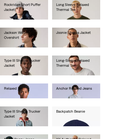
Rockridge Short Puffer
Long Sleeve Relaxed
Jacket
Thermal Tee
€190.00
€45.00
Jackson Worker
Joonie Sherpa Jacket
Overshirt
€120.00
€80.00
Type III Sherpa Trucker
Long-Sleeve Relaxed
Jacket
Thermal Tee
€150.00
€45.00
Relaxed Tee
Anchor Relaxed Jeans
€60.00
€280.00
Type III Sherpa Trucker
Backpatch Beanie
Jacket
€25.00
€140.00