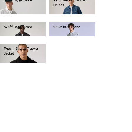
578™ Baggy Jeans
XX Authentic Relaxed
Chinos
€110.00
€90.00
578™ Baggy Jeans
1980s 501® Jeans
€110.00
€250.00
Type III Sherpa Trucker
Jacket
€150.00