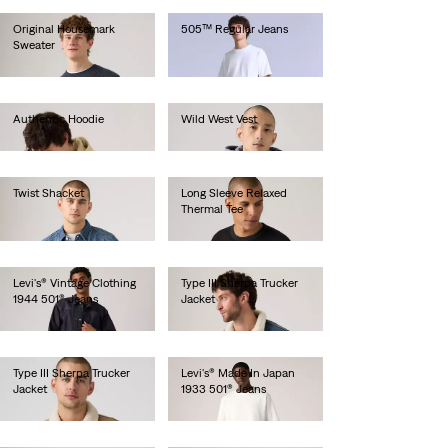
Original Housemark
505™ Regular Jeans
Sweater
€280.00
€85.00
Authentic Hoodie
Wild West Vest
€80.00
€160.00
Twist Shacket
Long Sleeve Relaxed
Thermal Tee
€150.00
€45.00
Levi's® Vintage Clothing
Type III Sherpa Trucker
1944 501® Jeans
Jacket
€280.00
€140.00
Type III Sherpa Trucker
Levi's® Made In Japan
Jacket
1933 501® Jeans
€150.00
€280.00