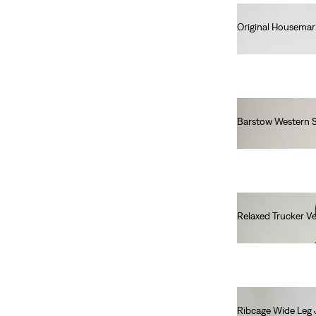
2A
3A
4A
5A
Original Housemar
6A
8A
10A
12A
€25.00
14A
16A
Barstow Western S
Girls
€85.00
2A
3A
5A
10A
12A
14A
16A
Relaxed Trucker Ve
€100.00
2A
3A
5A
10A
12A
14A
16A
Ribcage Wide Leg 