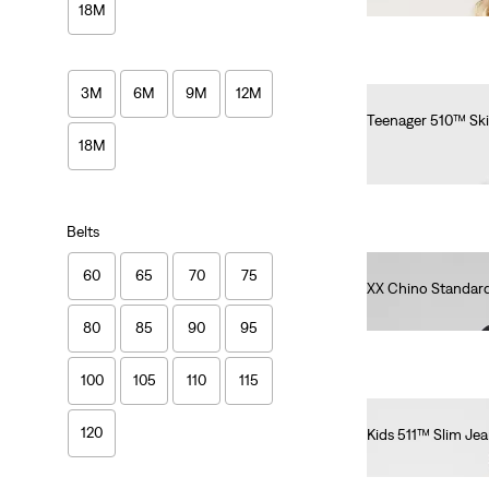
18M
3M
6M
9M
12M
Teenager 510™ Ski
€55.00
18M
Belts
60
65
70
75
XX Chino Standard
€90.00
80
85
90
95
100
105
110
115
120
Kids 511™ Slim Je
€55.00