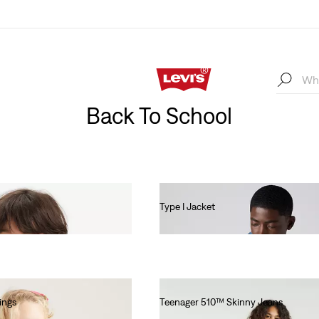
Back To School
Type I Jacket
€140.00
ings
Teenager 510™ Skinny Jeans
€55.00