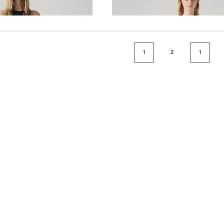
€80.00
1
2
1