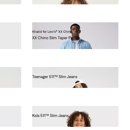
Khalid for Levi's® XX Chino
XX Chino Slim Taper Pants
€90.00
Teenager 511™ Slim Jeans
€55.00
Kids 511™ Slim Jeans
€55.00