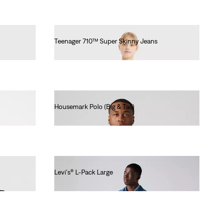
Teenager 710™ Super Skinny Jeans
€55.00
Housemark Polo (Big & Tall)
€45.00
Levi's® L-Pack Large
€55.00