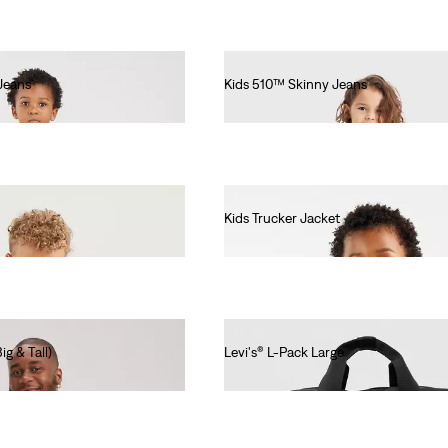
Jeans
Kids 510™ Skinny Jeans
€55.00
Kids Trucker Jacket
€55.00
g & Tall)
Levi's® L-Pack Large
€55.00