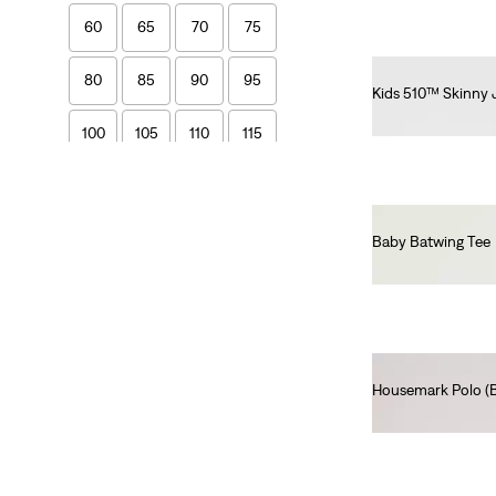
60
65
70
75
80
85
90
95
Kids 510™ Skinny 
€55.00
100
105
110
115
120
Baby Batwing Tee
€55.00
Boys
2A
3A
4A
5A
6A
8A
10A
12A
Housemark Polo (Bi
€45.00
14A
16A