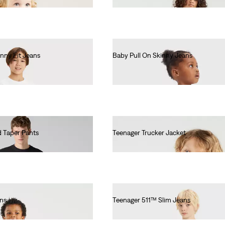
nny Fit Jeans
Baby Pull On Skinny Jeans
€55.00
 Taper Pants
Teenager Trucker Jacket
€55.00
ans
Teenager 511™ Slim Jeans
€55.00