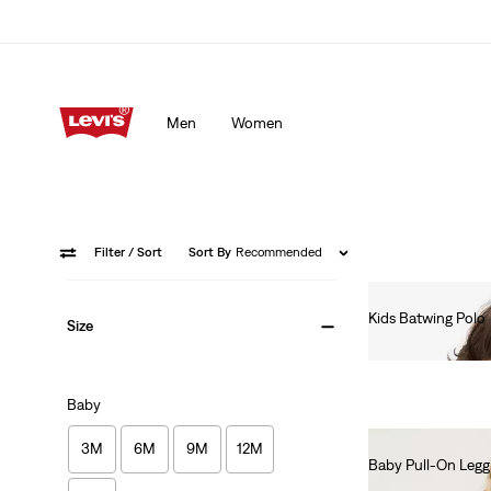
Men
Women
Filter
/ Sort
Sort By
Recommended
Kids Batwing Polo
Size
€55.00
Baby
3M
6M
9M
12M
Baby Pull-On Legg
€55.00