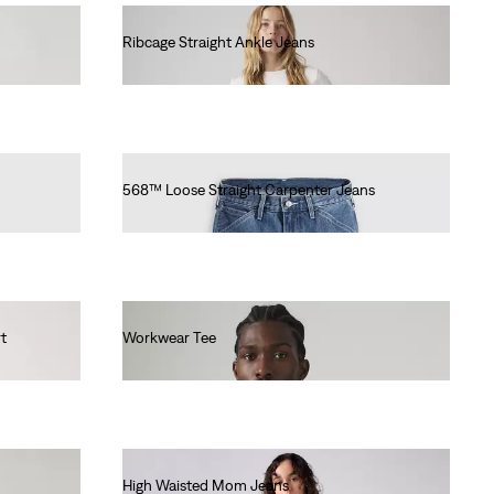
Ribcage Straight Ankle Jeans
€120.00
568™ Loose Straight Carpenter Jeans
€100.00
t
Workwear Tee
€30.00
High Waisted Mom Jeans