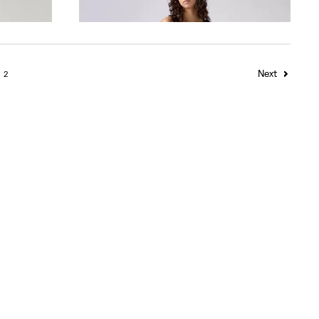
€80.00
Next
2