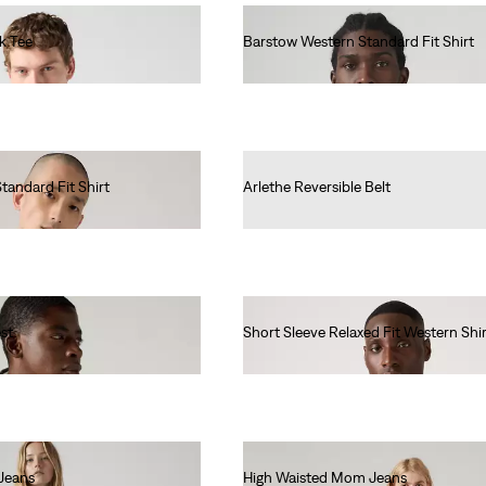
k Tee
Barstow Western Standard Fit Shirt
€85.00
tandard Fit Shirt
Arlethe Reversible Belt
€45.00
st
Short Sleeve Relaxed Fit Western Shir
€65.00
Jeans
High Waisted Mom Jeans