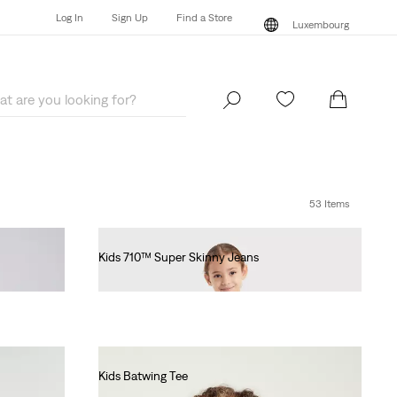
Log In
Sign Up
Find a Store
Luxembourg
Log In
Sign Up
Find a Store
Luxembourg
53 Items
Kids 710™ Super Skinny Jeans
€55.00
Kids Batwing Tee
€55.00