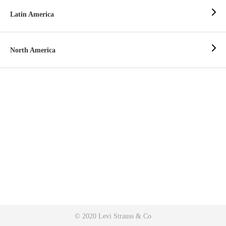
Latin America
North America
© 2020 Levi Strauss & Co