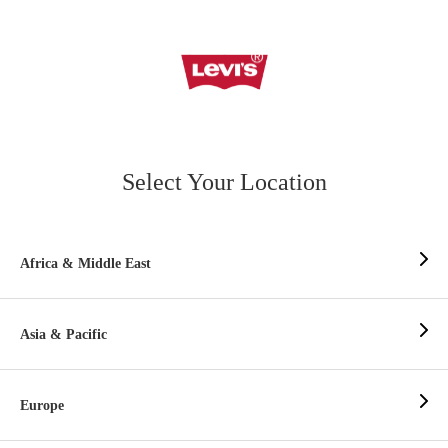
Select Your Location
Africa & Middle East
Asia & Pacific
Europe