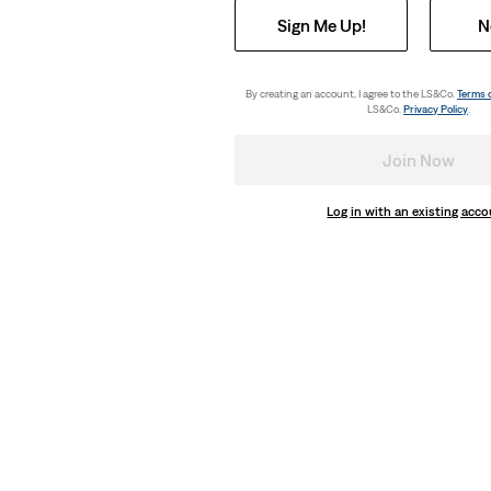
Sign Me Up!
N
By creating an account, I agree to the LS&Co.
Terms 
LS&Co.
Privacy Policy
.
Join Now
Log in with an existing acc