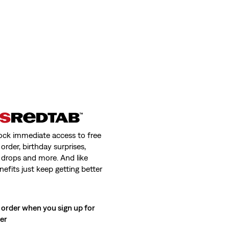
ock immediate access to free
order, birthday surprises,
 drops and more. And like
nefits just keep getting better
 order when you sign up for
ter