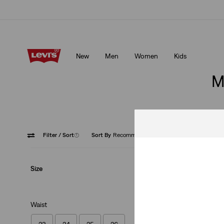
Updated Shipping & Returns policy
Details
New
Men
Women
Kids
Updated Shipping & Returns policy
Details
M
Filter
/ Sort
(1)
Sort By
Recommended
Medium
Size
Waist