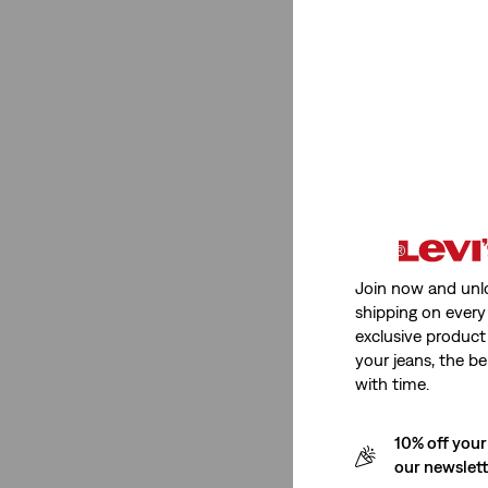
Medium Stretch
(1)
Low Stretch
(3)
Non-Stretch
(1)
See Less
Fit Number
Join now and unl
725™
(1)
shipping on every 
exclusive product
725
(1)
your jeans, the be
with time.
725™
(1)
725
(1)
10% off your
our newslet
See Less