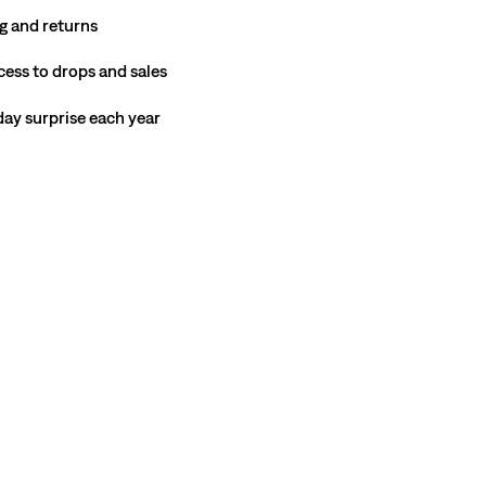
g and returns
cess to drops and sales
hday surprise each year