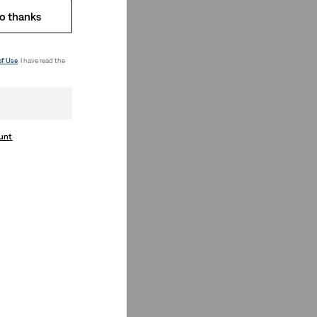
o thanks
of Use
. I have read the
ount