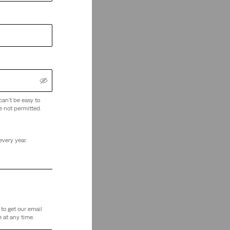
can't be easy to
e not permitted.
every year.
to get our email
 at any time.