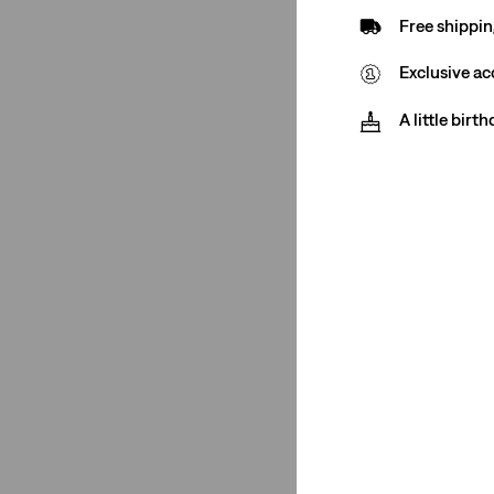
Free shippin
Exclusive ac
Rating
A little birt
(1)
(1)
(1)
(1)
(1)
(1)
(1)
(1)
See Less