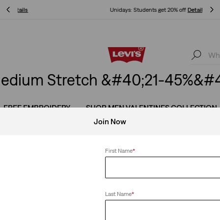
Unidays: Students get 20% off
Details
Unidays: Students get 20% off
Details
edium Stretch &#40;21-45%&#4
FREE EMBROIDERY
SHOP MEN VALENTINES COLLECTION
Join Now
First Name
*
 Stretch
Clear All
Last Name
*