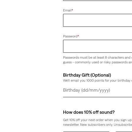
tcut Jeans
Email
*
Password
*
Passwords must be at least 8 characters and 
guess - commonly used or risky passwords ar
Birthday Gift (Optional)
We'll email you 1000 points for your birthday 
Day
Month
Year
How does 10% off sound?
Get 10% off your next order when you sign up 
newsletter. New subscribers only. Unsubscribe