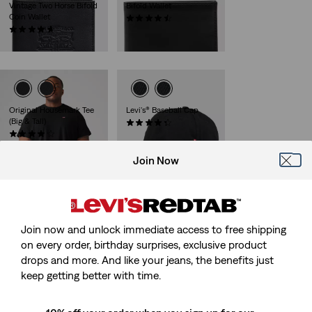
Vintage Two Horse Bifold
Bifold Wallet
Coin Wallet
(32)
(61)
€45.00
€49.00
Original Housemark Tee
Levi's® Baseball Cap
(Big & Tall)
(51)
(62)
€25.00
€25.00
Join Now
Levi's® L Pack Standard
Reversible Core Metal
Issue
Belt
Join now and unlock immediate access to free shipping
(90)
(16)
on every order, birthday surprises, exclusive product
€39.00
€55.00
drops and more. And like your jeans, the benefits just
keep getting better with time.