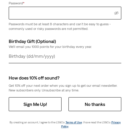
Password
*
Passwords must be at least 8 characters and can't be easy to guess -
commonly used or risky passwords are not permitted.
Birthday Gift (Optional)
We'll email you 1000 points for your birthday every year.
Day
Month
Year
How does 10% off sound?
Get 10% off your next order when you sign up to get our email newsletter.
New subscribers only. Unsubscribe at any time.
Sign Me Up!
No thanks
By creating an account, I agree to the LS&Co.
Terms of Use
. I have read the LS&Co.
Privacy
Policy
.