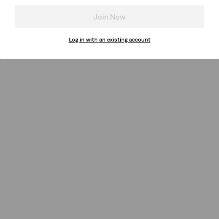
Join Now
Log in with an existing account