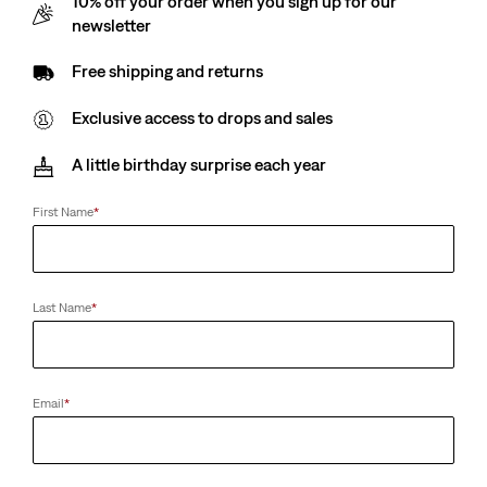
10% off your order when you sign up for our
Ashland Belt (Big & Tall)
newsletter
(17)
€39.00
Free shipping and returns
Exclusive access to drops and sales
A little birthday surprise each year
First Name
*
Last Name
*
Email
*