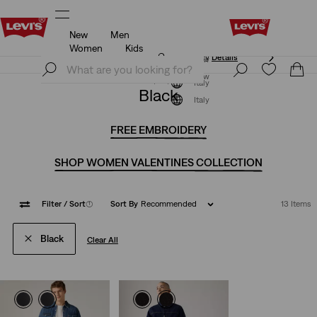
New
Men
Unidays: Students get 20% off
Details
Women
Kids
Unidays: Students get 20% off
Details
Join Now
Join Now
Italy
Black
Italy
FREE EMBROIDERY
SHOP WOMEN VALENTINES COLLECTION
Filter
/ Sort
(1)
Sort By
Recommended
13 Items
Black
Clear All