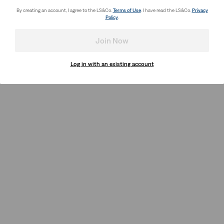
By creating an account, I agree to the LS&Co.
Terms of Use
. I have read the LS&Co.
Privacy
Policy
.
Join Now
Log in with an existing account