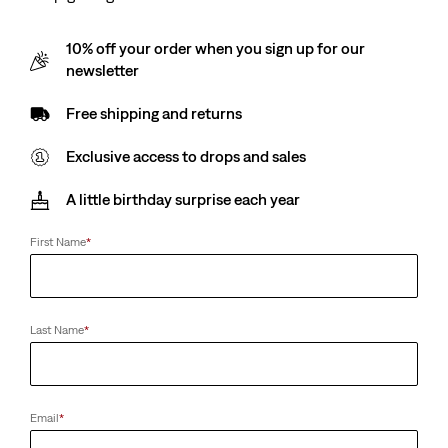
10% off your order when you sign up for our
newsletter
Free shipping and returns
Exclusive access to drops and sales
A little birthday surprise each year
First Name
*
Last Name
*
Email
*