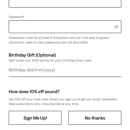
Password
*
Passwords must be at least 8 characters and can't be easy to guess -
commonly used or risky passwords are not permitted.
Birthday Gift (Optional)
We'll email you 1000 points for your birthday every year.
Day
Month
Year
How does 10% off sound?
Get 10% off your next order when you sign up to get our email newsletter.
New subscribers only. Unsubscribe at any time.
Sign Me Up!
No thanks