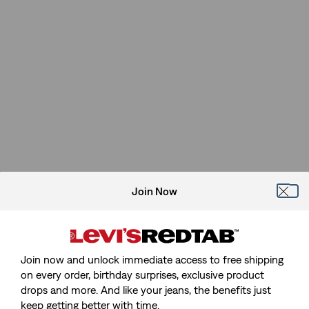
Join Now
Join now and unlock immediate access to free shipping
on every order, birthday surprises, exclusive product
drops and more. And like your jeans, the benefits just
keep getting better with time.