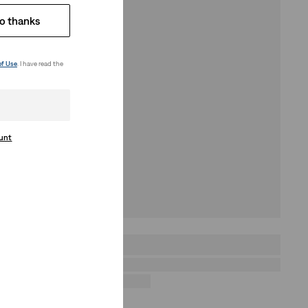
o thanks
of Use
. I have read the
ount