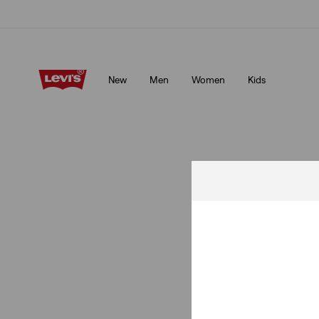
Free shipping for Levi's® Red Tab™ members.
Details
New
Men
Women
Kids
Free shipping for Levi's® Red Tab™ members.
Details