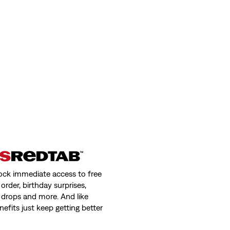
ock immediate access to free
order, birthday surprises,
 drops and more. And like
nefits just keep getting better