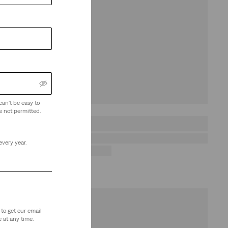
can't be easy to
e not permitted.
every year.
to get our email
 at any time.