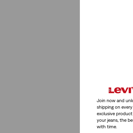
Join now and unl
shipping on every 
exclusive product
your jeans, the be
with time.