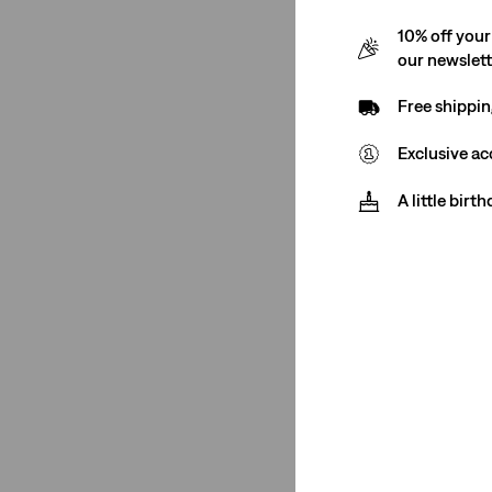
10% off your
our newslet
Free shippin
Exclusive ac
A little birt