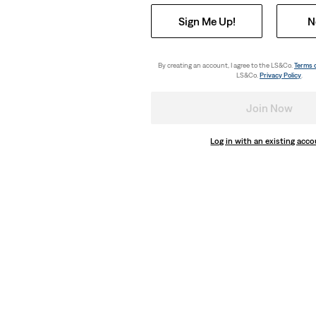
Sign Me Up!
N
By creating an account, I agree to the LS&Co.
Terms 
LS&Co.
Privacy Policy
.
Join Now
Log in with an existing acc