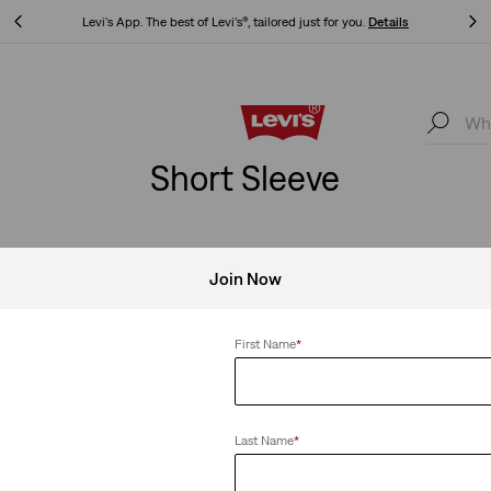
Levi's App. The best of Levi’s®, tailored just for you.
Details
Levi's App. The best of Levi’s®, tailored just for you.
Details
Short Sleeve
Join Now
First Name
*
Last Name
*