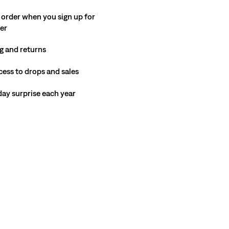
 order when you sign up for
ter
g and returns
cess to drops and sales
hday surprise each year