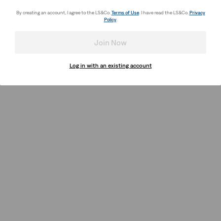
By creating an account, I agree to the LS&Co.
Terms of Use
. I have read the LS&Co.
Privacy
Policy
.
Join Now
Log in with an existing account