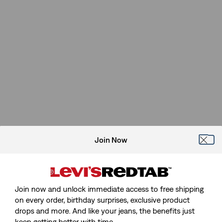
Join Now
Join now and unlock immediate access to free shipping
on every order, birthday surprises, exclusive product
drops and more. And like your jeans, the benefits just
keep getting better with time.