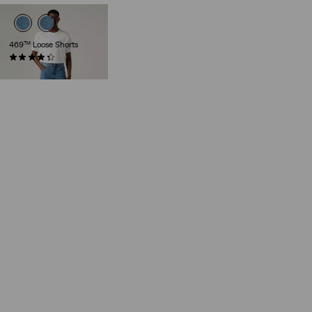
469™ Loose Shorts
(271)
€55.00