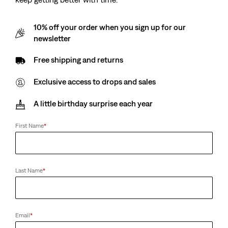
10% off your order when you sign up for our
newsletter
Free shipping and returns
Exclusive access to drops and sales
A little birthday surprise each year
First Name
*
Last Name
*
Email
*