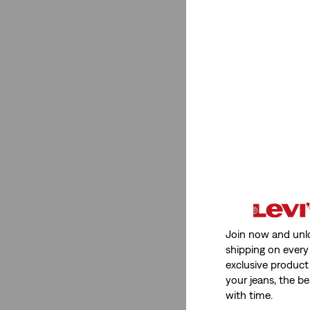
Gender
Men
(1)
Men
(1)
See Less
Fit
Join now and unl
Tapered
(1)
shipping on every 
exclusive product
chino
(1)
your jeans, the be
with time.