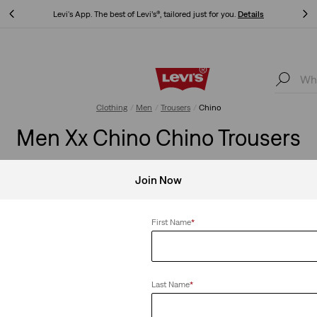
s
Updated Shipping & Returns policy
Details
ls
Updated Shipping & Returns policy
Details
Clothing
Men
Trousers
Chino
Men Xx Chino Chino Trousers
rformance, chinos are your go-to for effortless style. Find your p
Join Now
First Name
*
no
Clear All
Last Name
*