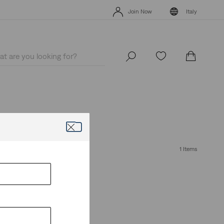
Unidays: Students get 20% off
Details
Join Now
Italy
Unidays: Students get 20% off
Details
Join Now
Italy
erfect pair today.
1 Items