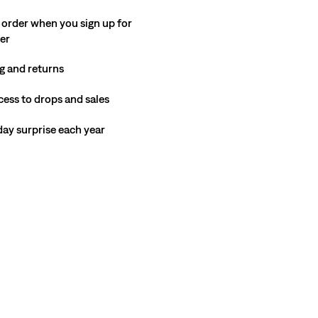
 order when you sign up for
ter
g and returns
cess to drops and sales
hday surprise each year