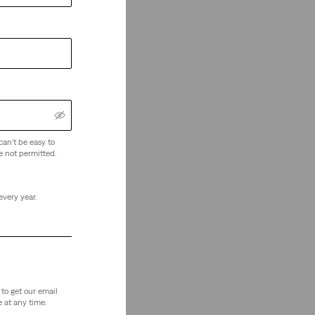
can't be easy to
e not permitted.
every year.
to get our email
 at any time.