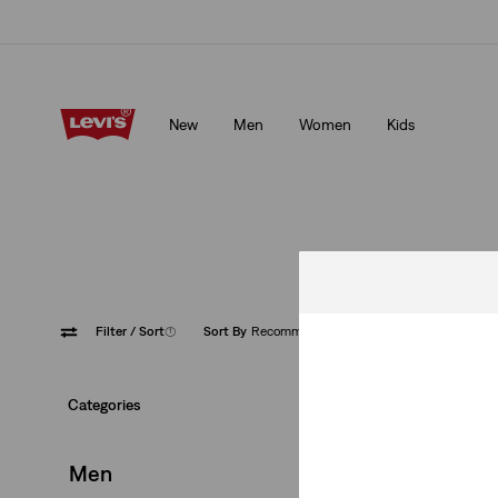
bers.
Details
Levi's App. The best of Levi’s®, tailored just for you.
Detail
New
Men
Women
Kids
mbers.
Details
Levi's App. The best of Levi’s®, tailored just for you.
Detai
From casual to pe
Filter
/ Sort
(1)
Sort By
Recommended
XX Chi
Categories
Men