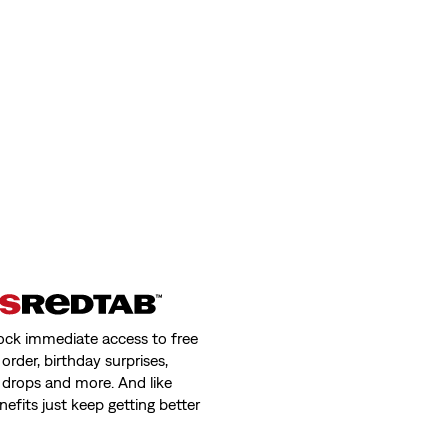
ock immediate access to free
order, birthday surprises,
 drops and more. And like
nefits just keep getting better