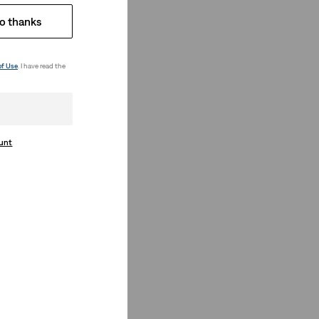
o thanks
of Use
. I have read the
ount