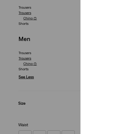
Trousers
Trousers
XX Chino Taper Sh
Chino
(1)
Shorts
(257)
€59.00
Men
Trousers
Trousers
Chino
(1)
Shorts
See Less
Size
Waist