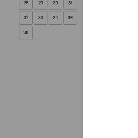
28
29
30
31
32
33
34
36
38
28
29
30
31
32
33
34
36
38
Length
9