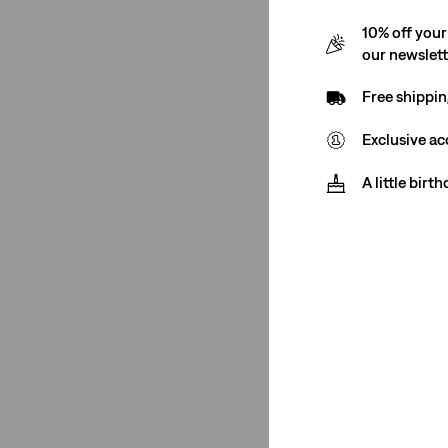
Tapered
(1)
10% off your
chino
(1)
our newslet
See Less
Free shippin
Exclusive ac
Rise
A little birt
High Rise
(1)
High Rise
(1)
See Less
Stretch