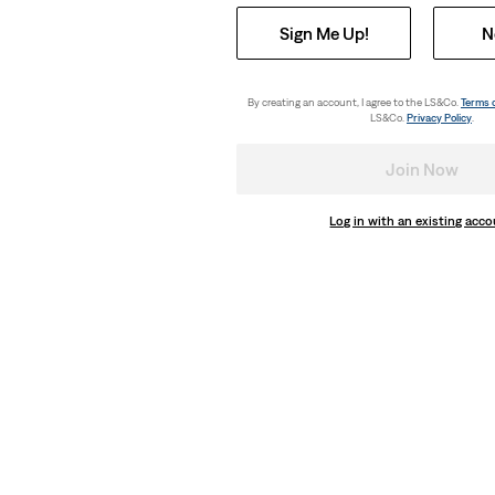
Sign Me Up!
N
By creating an account, I agree to the LS&Co.
Terms 
LS&Co.
Privacy Policy
.
Join Now
Log in with an existing acc