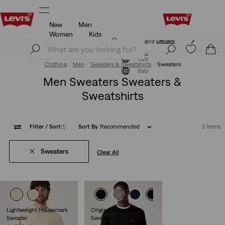
New
Men
Updated Shipping & Returns policy
Details
Women
Kids
Updated Shipping & Returns policy
Details
Join Now
Join Now
Italy
Clothing
Men
Sweaters & Sweatshirts
Sweaters
Italy
Men Sweaters Sweaters &
Sweatshirts
Filter
/ Sort
(1)
Sort By
Recommended
2 Items
Sweaters
Clear All
Lightweight Housemark
Original Housemark
Sweater
Sweater