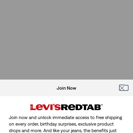
Join Now
Join now and unlock immediate access to free shipping
on every order, birthday surprises, exclusive product
drops and more. And like your jeans, the benefits just