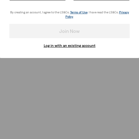
By creating an account, I agree to the LS&Co.
Terms of Use
. I have read the LS&Co.
Privacy
Policy
.
Join Now
Log in with an existing account