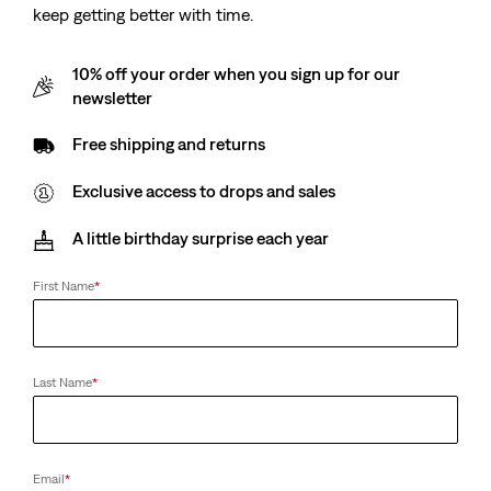
keep getting better with time.
10% off your order when you sign up for our
newsletter
Free shipping and returns
Exclusive access to drops and sales
A little birthday surprise each year
First Name
*
Last Name
*
Email
*