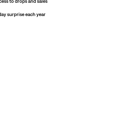
cess to drops and sales
hday surprise each year