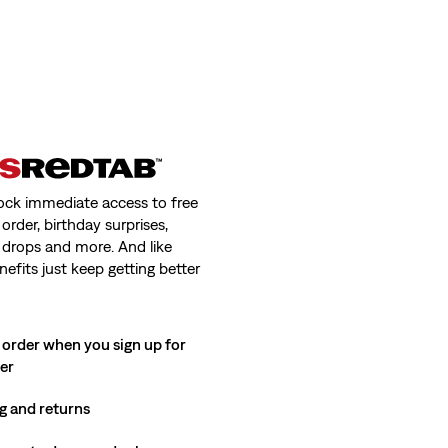
ock immediate access to free
order, birthday surprises,
 drops and more. And like
nefits just keep getting better
 order when you sign up for
ter
g and returns