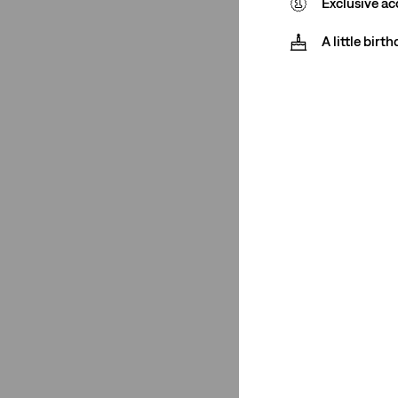
Exclusive ac
Cream
(1)
Khaki
(1)
A little birt
Medium Wash
(2)
See Less
Price
€0-€50
(13)
€50-€75
(2)
€75-€100
(1)
€0-€50
(13)
€50-€75
(2)
€75-€100
(1)