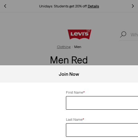
Unidays: Students get 20% off
Details
Unidays: Students get 20% off
Details
Clothing
Men
Men Red
Join Now
First Name
*
Clear All
Last Name
*