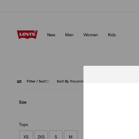
Updated Shipping & Returns policy
Details
New
Men
Women
Kids
Updated Shipping & Returns policy
Details
Filter
/ Sort
(1)
Sort By
Recommended
Red
Size
Tops
XS
2XS
S
M