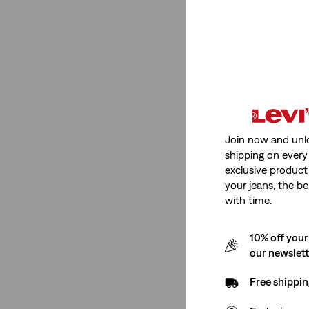
See Less
Beige
(9)
Pink
(8)
Blue
(55)
Black
(47)
Join now and unl
White
(46)
shipping on every 
Green
(18)
exclusive product
your jeans, the be
Yellow
(11)
with time.
Purple
(4)
Grey
(27)
10% off your
Red
(16)
our newslet
Brown
(9)
Free shippin
Neutral
(5)