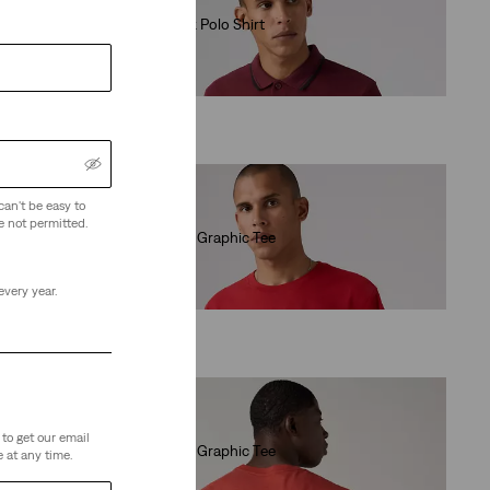
Housemark Polo Shirt
(156)
€55.00
can't be easy to
e not permitted.
Relaxed Fit Graphic Tee
(0)
€35.00
every year.
to get our email
Relaxed Fit Graphic Tee
 at any time.
(1)