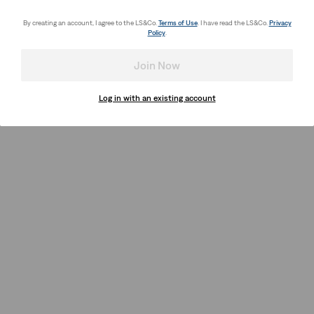
By creating an account, I agree to the LS&Co.
Terms of Use
. I have read the LS&Co.
Privacy
Policy
.
Join Now
Log in with an existing account