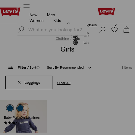
New
Men
Unidays: Students get 20% off
Details
Women
Kids
Unidays: Students get 20% off
Details
Join Now
Join Now
Italy
Clothing
Girls
Italy
Girls
Filter
/ Sort
(1)
Sort By
Recommended
1 Items
Leggings
Clear All
Baby Pull-On Leggings
(7)
€30.00