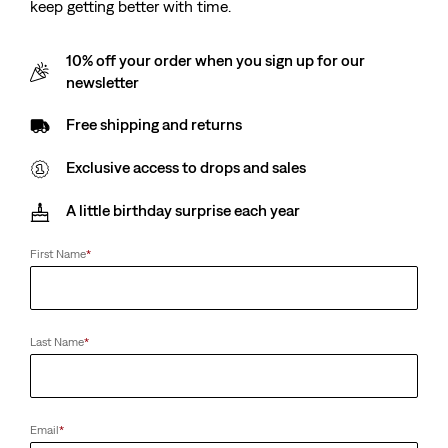
keep getting better with time.
10% off your order when you sign up for our
newsletter
Free shipping and returns
Exclusive access to drops and sales
A little birthday surprise each year
First Name
*
Last Name
*
Email
*