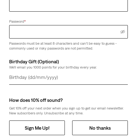
Password
*
Passwords must be at least 8 characters and can't be easy to guess -
commonly used or risky passwords are not permitted.
Birthday Gift (Optional)
We'll email you 1000 points for your birthday every year.
Day
Month
Year
How does 10% off sound?
Get 10% off your next order when you sign up to get our email newsletter.
New subscribers only. Unsubscribe at any time.
Sign Me Up!
No thanks