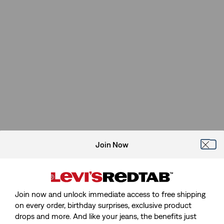
Join Now
Join now and unlock immediate access to free shipping
on every order, birthday surprises, exclusive product
drops and more. And like your jeans, the benefits just