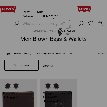
New
Men
Updated Shipping & Returns policy
Details
Women
Kids
Updated Shipping & Returns policy
Details
Join Now
Join Now
Italy
Accessories
Men
Bags & Wallets
Italy
Men Brown Bags & Wallets
Filter
/ Sort
(1)
Sort By
Recommended
5 Items
Brown
Clear All
Bifold Wallet
Vintage Two Horse Bifold
Coin Wallet
(33)
€45.00
(32)
€49.00