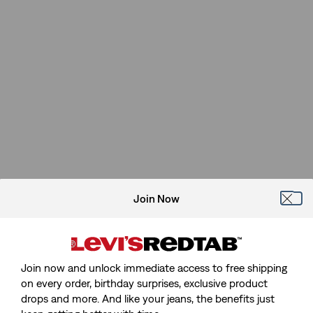
Join Now
Join now and unlock immediate access to free shipping
on every order, birthday surprises, exclusive product
drops and more. And like your jeans, the benefits just