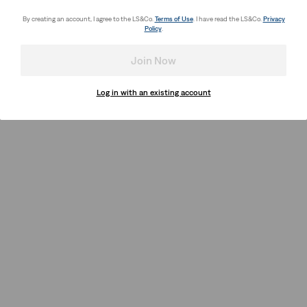
By creating an account, I agree to the LS&Co.
Terms of Use
. I have read the LS&Co.
Privacy
Policy
.
Join Now
Log in with an existing account