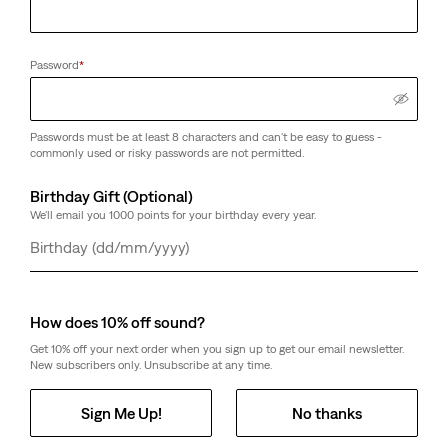
Password
*
Passwords must be at least 8 characters and can't be easy to guess -
commonly used or risky passwords are not permitted.
Birthday Gift (Optional)
We'll email you 1000 points for your birthday every year.
Day
Month
Year
How does 10% off sound?
Get 10% off your next order when you sign up to get our email newsletter.
New subscribers only. Unsubscribe at any time.
Sign Me Up!
No thanks