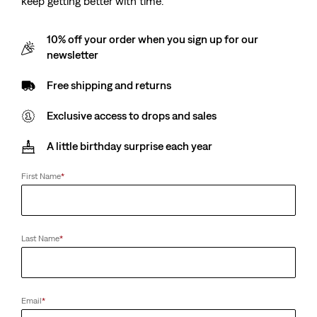
keep getting better with time.
10% off your order when you sign up for our
newsletter
Free shipping and returns
Exclusive access to drops and sales
A little birthday surprise each year
First Name
*
Last Name
*
Email
*