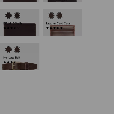
Bifold ID Wallet
Leather Card Case
(18)
(6)
€39.00
€35.00
Heritage Belt
(37)
€59.00