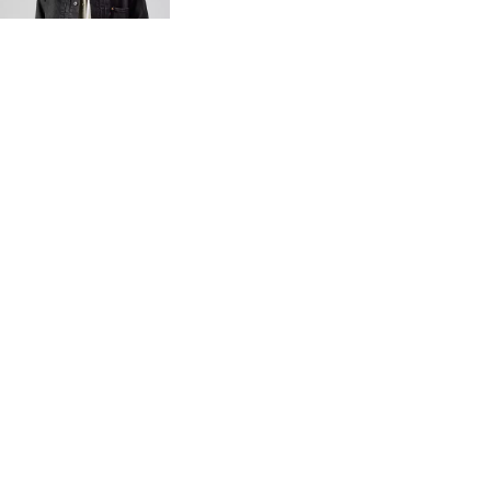
€140.00