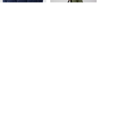
Price
Price
is
was