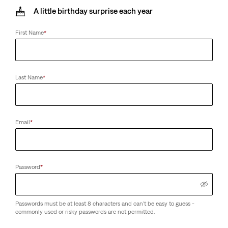
A little birthday surprise each year
First Name
*
Last Name
*
Email
*
Password
*
Passwords must be at least 8 characters and can't be easy to guess -
commonly used or risky passwords are not permitted.