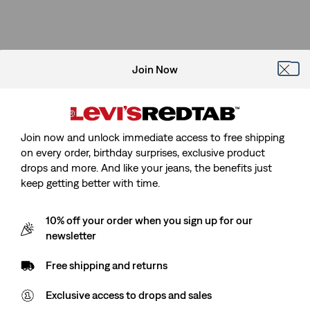
Join Now
Join now and unlock immediate access to free shipping
on every order, birthday surprises, exclusive product
drops and more. And like your jeans, the benefits just
keep getting better with time.
10% off your order when you sign up for our
newsletter
Free shipping and returns
Exclusive access to drops and sales