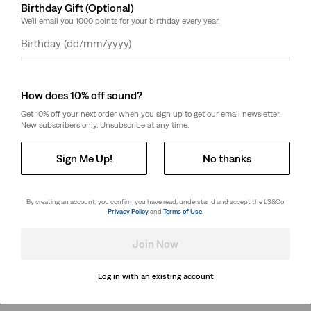
Birthday Gift (Optional)
We'll email you 1000 points for your birthday every year.
Day
Month
Year
How does 10% off sound?
Get 10% off your next order when you sign up to get our email newsletter.
New subscribers only. Unsubscribe at any time.
Sign Me Up!
No thanks
By creating an account, you confirm you have read, understand and accept the LS&Co.
Privacy Policy
and
Terms of Use
.
Join Now
Log in with an existing account