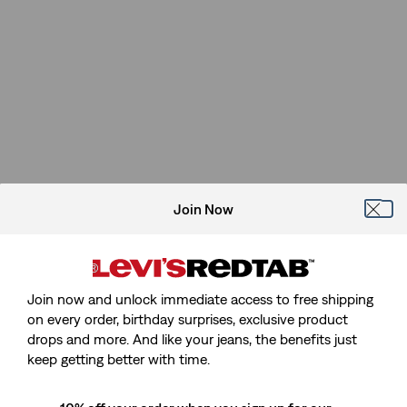
Join Now
Join now and unlock immediate access to free shipping
on every order, birthday surprises, exclusive product
drops and more. And like your jeans, the benefits just
Sorry, We Can't Find The Page
keep getting better with time.
You're Looking For.