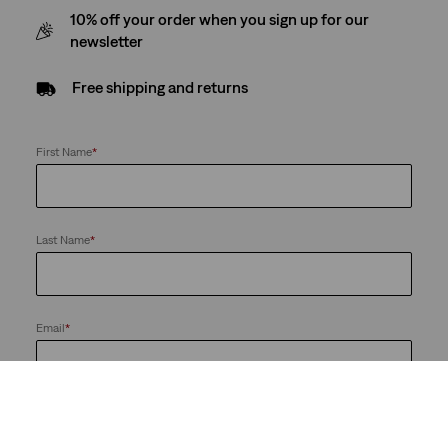
10% off your order when you sign up for our
newsletter
Free shipping and returns
First Name
*
Last Name
*
Email
*
Send me news and offers from the LS&Co. Group of Companies. I
can unsubscribe at any time.