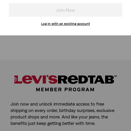
Join Now
Log in with an existing account
Join now and unlock immediate access to free
shipping on every order, birthday surprises, exclusive
product drops and more. And like your jeans, the
benefits just keep getting better with time.