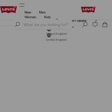
New
Men
Free Express Shipping* & Return Policy
Details
Women
Kids
Free Express Shipping* & Return Policy
Details
Join Now
Join Now
United Kingdom
United Kingdom