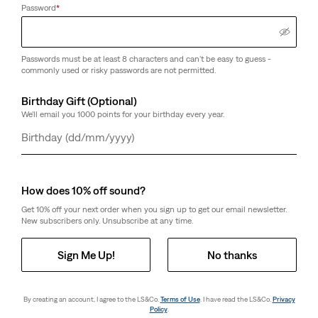
Password
*
Passwords must be at least 8 characters and can't be easy to guess -
commonly used or risky passwords are not permitted.
Birthday Gift (Optional)
We'll email you 1000 points for your birthday every year.
Day
Month
Year
How does 10% off sound?
Get 10% off your next order when you sign up to get our email newsletter.
New subscribers only. Unsubscribe at any time.
Sign Me Up!
No thanks
By creating an account, I agree to the LS&Co.
Terms of Use
. I have read the LS&Co.
Privacy
Policy
.