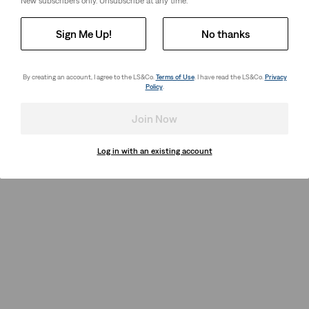
New subscribers only. Unsubscribe at any time.
Sign Me Up!
No thanks
By creating an account, I agree to the LS&Co.
Terms of Use
. I have read the LS&Co.
Privacy
Policy
.
Join Now
Log in with an existing account