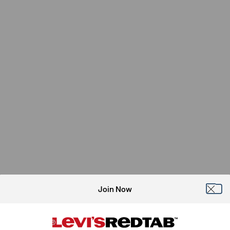
Join Now