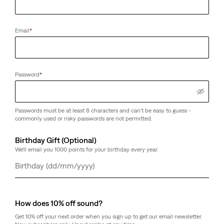
Email
*
Password
*
Passwords must be at least 8 characters and can't be easy to guess -
commonly used or risky passwords are not permitted.
Birthday Gift (Optional)
We'll email you 1000 points for your birthday every year.
Day
Month
Year
How does 10% off sound?
Get 10% off your next order when you sign up to get our email newsletter.