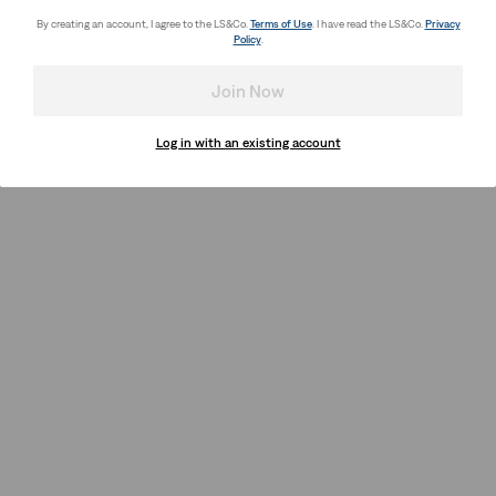
By creating an account, I agree to the LS&Co.
Terms of Use
. I have read the LS&Co.
Privacy
Policy
.
Join Now
Log in with an existing account