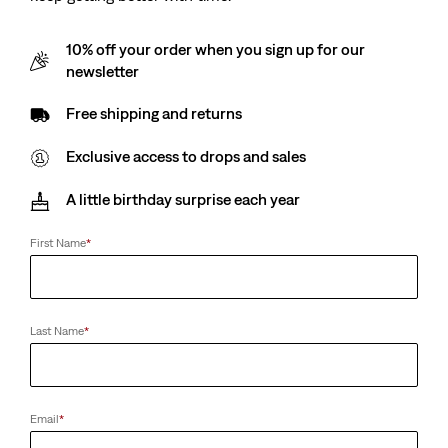
10% off your order when you sign up for our
newsletter
Free shipping and returns
Exclusive access to drops and sales
A little birthday surprise each year
First Name
*
Last Name
*
Email
*