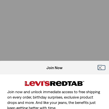
Join Now
Join now and unlock immediate access to free shipping
on every order, birthday surprises, exclusive product
drops and more. And like your jeans, the benefits just
keep getting better with time.