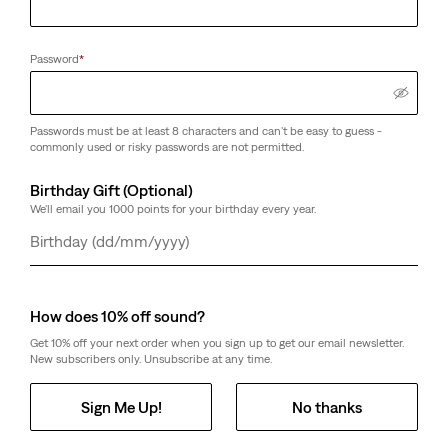
Password
*
Passwords must be at least 8 characters and can't be easy to guess -
commonly used or risky passwords are not permitted.
Birthday Gift (Optional)
We'll email you 1000 points for your birthday every year.
Day
Month
Year
How does 10% off sound?
Get 10% off your next order when you sign up to get our email newsletter.
New subscribers only. Unsubscribe at any time.
Sign Me Up!
No thanks