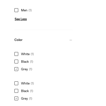
Men
(1)
See Less
Color
White
(1)
Black
(1)
Grey
(1)
White
(1)
Black
(1)
Grey
(1)