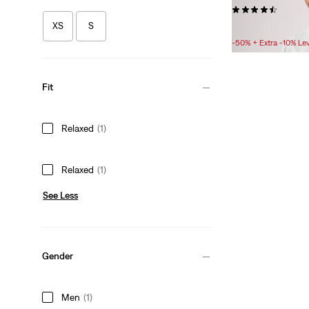
(431)
XS
S
Sale
Original
£15.00
£30.00
Price
Price
-50% + Extra -10% Le
is
was
Fit
Relaxed
(1)
Relaxed
(1)
See Less
Gender
Men
(1)