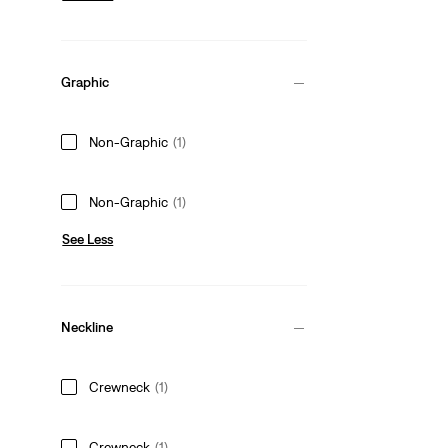
Graphic
Non-Graphic
(1)
Non-Graphic
(1)
See Less
Neckline
Crewneck
(1)
Crewneck
(1)