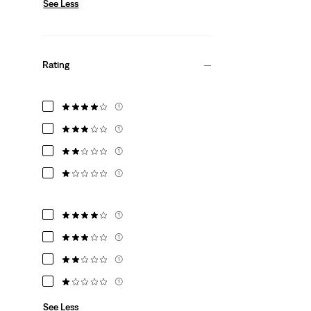
See Less
Rating
(1)
(1)
(1)
(1)
(1)
(1)
(1)
(1)
See Less