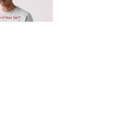
vi’s® Red Tab™