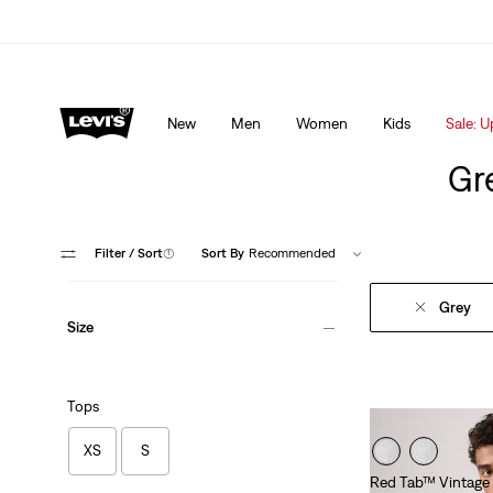
Levi's App. The best of Levi’s®, tailored just for you.
De
New
Men
Women
Kids
Sale: U
Gre
Filter
/ Sort
(1)
Sort By
Recommended
Grey
Size
Tops
XS
S
Red Tab™ Vintage