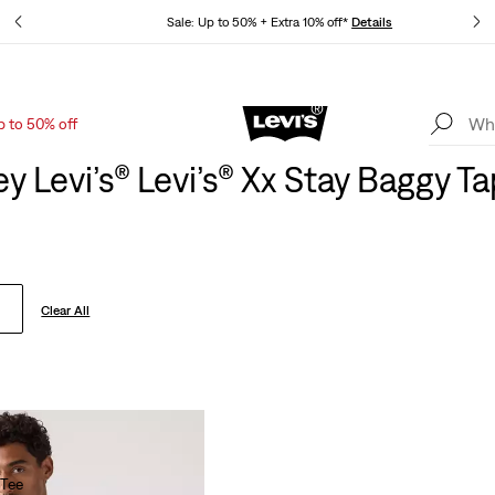
tails
Sale: Up to 50% + Extra 10% off*
Details
p to 50% off
Levi's App. The best of Levi’s®, tailored just for you.
Details
y Levi’s® Levi’s® Xx Stay Baggy T
Clear All
 Tee