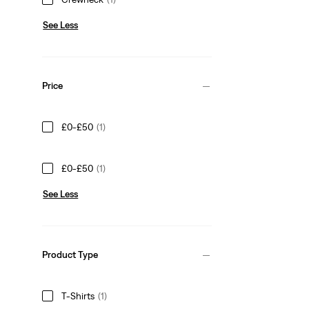
See Less
Price
£0-£50
(1)
£0-£50
(1)
See Less
Product Type
T-Shirts
(1)