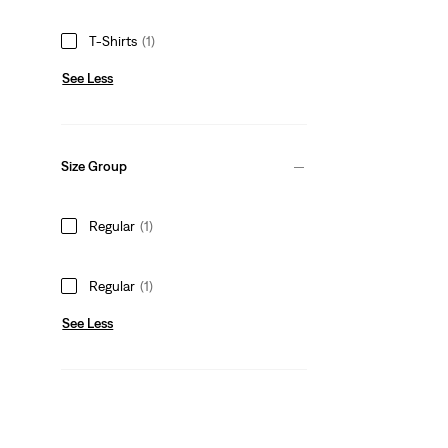
T-Shirts
(1)
See Less
Size Group
Regular
(1)
Regular
(1)
See Less