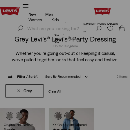
New
Men
Free Express Shipping* & Return Policy
Details
Women
Kids
Free Express Shipping* & Return Policy
Details
Join Now
Join Now
Grey Levi’s® Levi's® Party Dressing
United Kingdom
United Kingdom
Whether you’re going out-out or keeping it casual,
we’ve pulled together looks that feel easy and festive.
Filter
/ Sort
(1)
Sort By
Recommended
2 Items
Grey
Clear All
Original Housemark
XX Chino Slim Tapered
Sweater