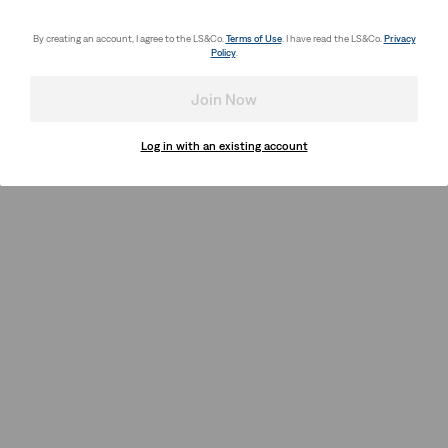
By creating an account, I agree to the LS&Co.
Terms of Use
. I have read the LS&Co.
Privacy
Policy
.
Join Now
Log in with an existing account