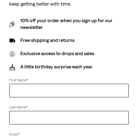
keep getting better with time.
10% off your order when you sign up for our
newsletter
Free shipping and returns
Exclusive access to drops and sales
A little birthday surprise each year
First Name
*
Last Name
*
Email
*