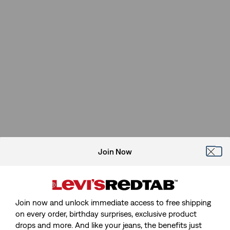
Join Now
Join now and unlock immediate access to free shipping
on every order, birthday surprises, exclusive product
drops and more. And like your jeans, the benefits just