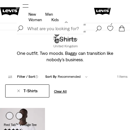
New
Men
u.
Unidays: Students get 20% off
Details
Women
Kids
Levi's App. The best of Levi’s®, tailored just for you.
Join Now
Details
Join Now
T-Shirts
United Kingdom
United Kingdom
One outfit. Two moods. Baggy can transition like
nobody’s business.
Filter
/ Sort
(1)
Sort By
Recommended
1 Items
T-Shirts
Clear All
Red Tab™ Vintage Tee