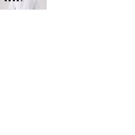
(320)
£30.00