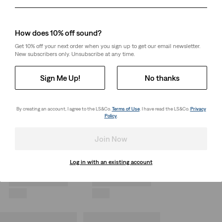
Day
Month
Year
How does 10% off sound?
Get 10% off your next order when you sign up to get our email newsletter.
New subscribers only. Unsubscribe at any time.
Sign Me Up!
No thanks
By creating an account, I agree to the LS&Co.
Terms of Use
. I have read the LS&Co.
Privacy
Policy
.
Join Now
Log in with an existing account