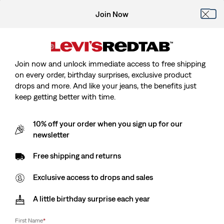
Join Now
Join now and unlock immediate access to free shipping
on every order, birthday surprises, exclusive product
drops and more. And like your jeans, the benefits just
keep getting better with time.
10% off your order when you sign up for our
newsletter
Free shipping and returns
Exclusive access to drops and sales
A little birthday surprise each year
First Name
*