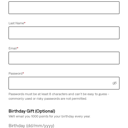
Last Name
*
Email
*
Password
*
Passwords must be at least 8 characters and can't be easy to guess -
commonly used or risky passwords are not permitted.
Birthday Gift (Optional)
We'll email you 1000 points for your birthday every year.