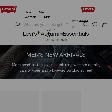
New
Men
Free Express Shipping* & Return Policy
Details
Women
Kids
Free Express Shipping* & Return Policy
Details
Join Now
Join Now
Levi's® Autumn Essentials
United Kingdom
United Kingdom
MEN’S NEW ARRIVALS
More head-to-toe layers combining western details,
varsity vibes and a low-key outdoorsy feel.