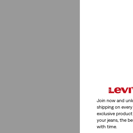
Join now and unl
shipping on every 
exclusive product
your jeans, the be
with time.