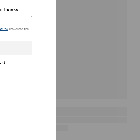
o thanks
of Use
. I have read the
ount