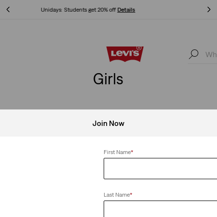
Free Express Shipping* & Return Policy
Details
Free Express Shipping* & Return Policy
Details
Girls
Join Now
First Name
*
Last Name
*