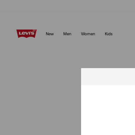
Unidays: Students get 20% off
Details
New
Men
Women
Kids
Unidays: Students get 20% off
Details