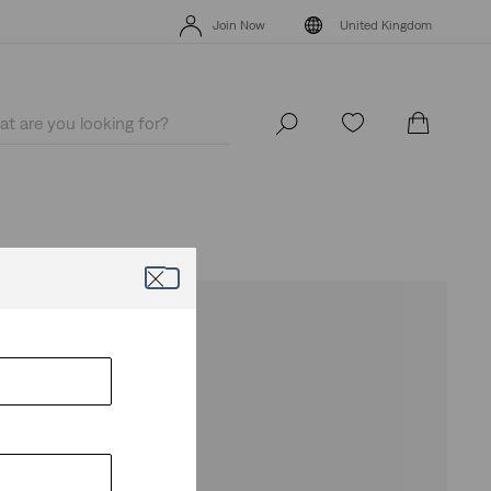
Levi's App. The best of Levi’s®, tailored just for you.
Details
Join Now
United Kingdom
Levi's App. The best of Levi’s®, tailored just for you.
Details
Join Now
United Kingdom