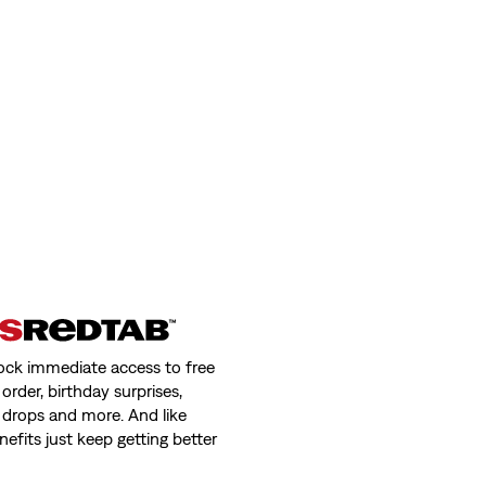
ock immediate access to free
order, birthday surprises,
 drops and more. And like
nefits just keep getting better