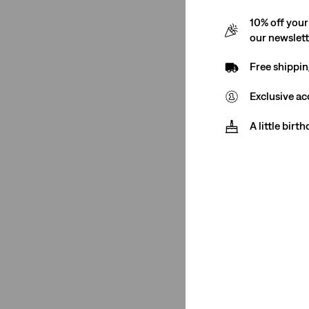
10% off your
our newslet
Free shippin
Exclusive ac
A little birt