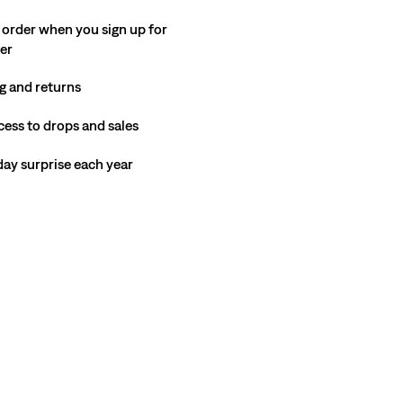
 order when you sign up for
ter
g and returns
cess to drops and sales
hday surprise each year