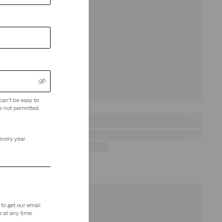
can't be easy to
e not permitted.
every year.
to get our email
 at any time.