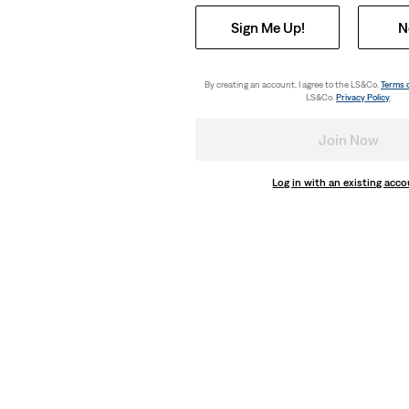
Sign Me Up!
N
By creating an account, I agree to the LS&Co.
Terms 
LS&Co.
Privacy Policy
.
Join Now
Log in with an existing acc