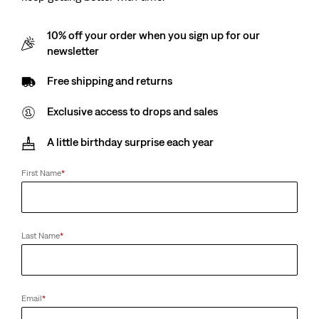
10% off your order when you sign up for our
newsletter
Free shipping and returns
Exclusive access to drops and sales
A little birthday surprise each year
First Name
*
Last Name
*
Email
*