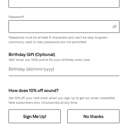
Password
*
Passwords must be at least 8 characters and can't be easy to guess -
commonly used or risky passwords are not permitted.
Birthday Gift (Optional)
We'll email you 1000 points for your birthday every year.
Day
Month
Year
How does 10% off sound?
Get 10% off your next order when you sign up to get our email newsletter.
New subscribers only. Unsubscribe at any time.
Sign Me Up!
No thanks