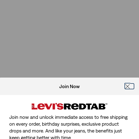
Join Now
Join now and unlock immediate access to free shipping
on every order, birthday surprises, exclusive product
drops and more. And like your jeans, the benefits just
keep getting better with time.