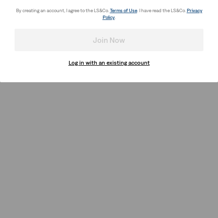
By creating an account, I agree to the LS&Co.
Terms of Use
. I have read the LS&Co.
Privacy
Policy
.
Join Now
Log in with an existing account