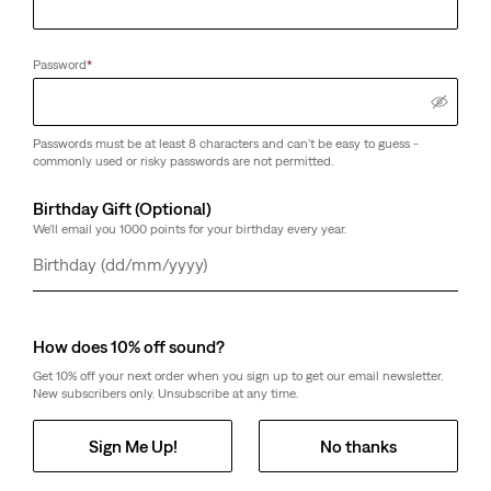
Password
*
Passwords must be at least 8 characters and can't be easy to guess -
commonly used or risky passwords are not permitted.
Birthday Gift (Optional)
We'll email you 1000 points for your birthday every year.
Day
Month
Year
How does 10% off sound?
Get 10% off your next order when you sign up to get our email newsletter.
New subscribers only. Unsubscribe at any time.
Sign Me Up!
No thanks