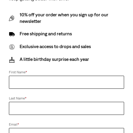
10% off your order when you sign up for our
newsletter
Free shipping and returns
Exclusive access to drops and sales
A little birthday surprise each year
First Name
*
Last Name
*
Email
*