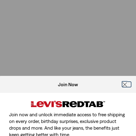
Join Now
Join now and unlock immediate access to free shipping
on every order, birthday surprises, exclusive product
drops and more. And like your jeans, the benefits just
keep getting better with time.