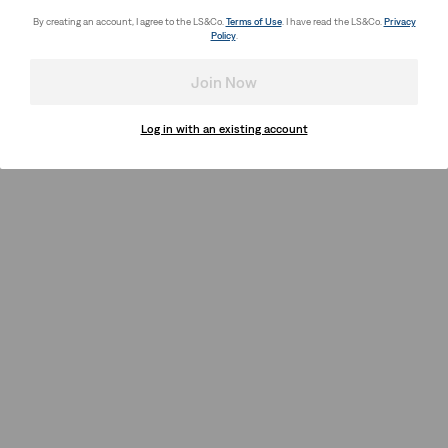
By creating an account, I agree to the LS&Co.
Terms of Use
. I have read the LS&Co.
Privacy
Policy
.
Join Now
Log in with an existing account