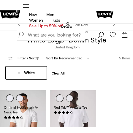
New
Men
u.
Sale: Up to 50% + Extra 10% off*
Details
Women
Kids
Levi's App. The best of Levi’s®, tailored just for you.
Join Now
Sale: Up to 50% off
Details
Join Now
White Levi’s® Denim Style
United Kingdom
United Kingdom
Filter
/ Sort
(1)
Sort By
Recommended
5 Items
White
Clear All
Original Housemark V-
Red Tab™ Vintage Tee
Neck Tee
(318)
(117)
£30.00
£25.00