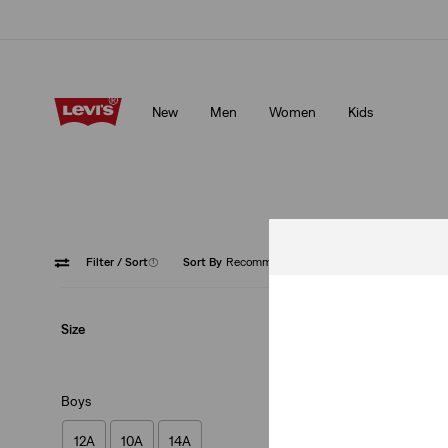
Levi's App. The best of Levi’s®, tailored just for you.
Details
New
Men
Women
Kids
Levi's App. The best of Levi’s®, tailored just for you.
Details
Filter
/ Sort
(1)
Sort By
Recommended
Cream
Size
Boys
12A
10A
14A