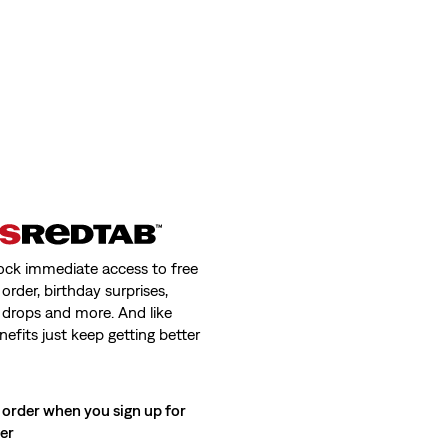
ock immediate access to free
order, birthday surprises,
 drops and more. And like
nefits just keep getting better
 order when you sign up for
ter