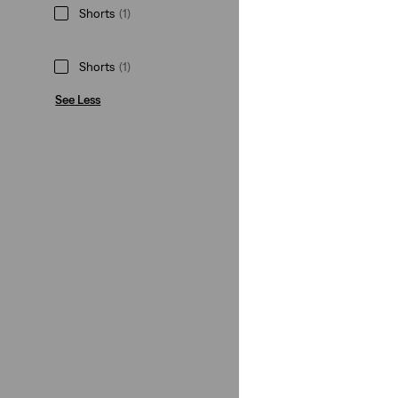
Shorts
(1)
Shorts
(1)
See Less
Size Group
Teenager
(1)
Teenager
(1)
See Less
Color