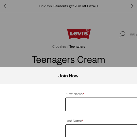
Unidays: Students get 20% off
Details
Unidays: Students get 20% off
Details
Clothing
Teenagers
Teenagers Cream
Join Now
First Name
*
Clear All
Last Name
*