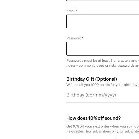
ntic Chino Shorts
Email
*
Password
*
Passwords must be at least 8 characters and 
guess - commonly used or risky passwords ar
Birthday Gift (Optional)
We'll email you 1000 points for your birthday 
Day
Month
Year
How does 10% off sound?
Get 10% off your next order when you sign up 
newsletter. New subscribers only. Unsubscribe