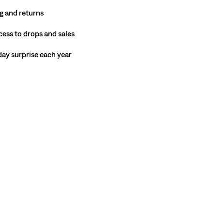
g and returns
cess to drops and sales
hday surprise each year