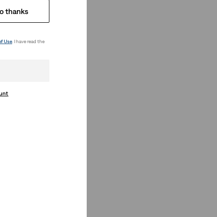
o thanks
of Use
. I have read the
ount