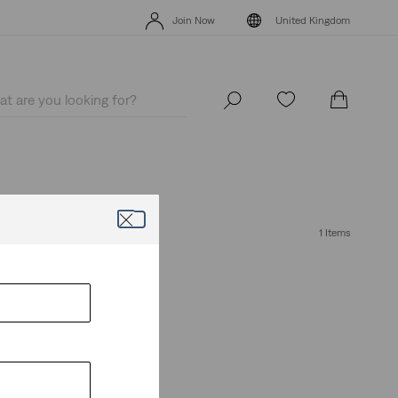
Free Express Shipping* & Return Policy
Details
Join Now
United Kingdom
Free Express Shipping* & Return Policy
Details
Join Now
United Kingdom
1 Items