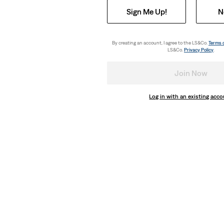
Sign Me Up!
N
By creating an account, I agree to the LS&Co.
Terms 
LS&Co.
Privacy Policy
.
Join Now
Log in with an existing acc