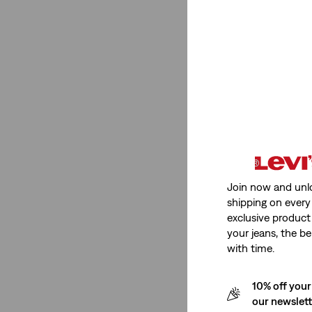
Multi Colour
(1)
Green
(1)
Cream
(1)
Beige
(1)
See Less
Blue
(45)
Neutral
(33)
Join now and unl
Black
(13)
shipping on every 
exclusive product
Dark Wash
(1)
your jeans, the be
White
(20)
with time.
Red
(5)
10% off your
Brown
(1)
our newslet
Grey
(7)