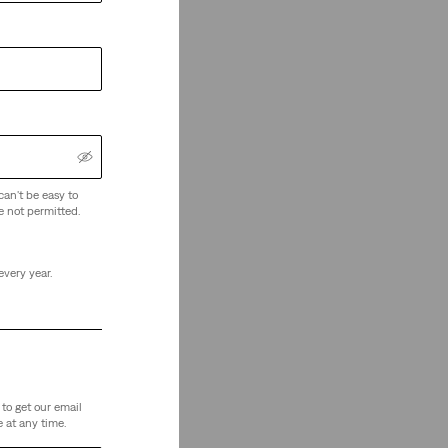
can't be easy to
e not permitted.
every year.
to get our email
 at any time.