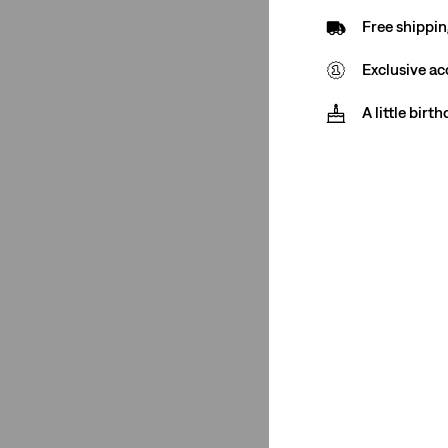
Free shippin
Pink
(7)
Silver
(1)
Exclusive ac
Purple
(1)
A little birt
Orange
(5)
Yellow
(2)
Multi Colour
(1)
Green
(1)
Cream
(1)
Beige
(1)
See Less
Price