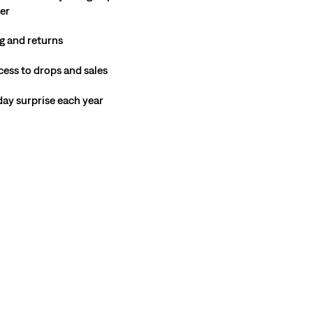
ter
g and returns
cess to drops and sales
hday surprise each year