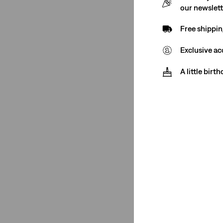
See Less
our newslet
Free shippin
Fit Number
Exclusive ac
A little birt
XX Chino
(2)
XX Chino
(2)
See Less
Color
Medium Wash
(21)
Black
(16)