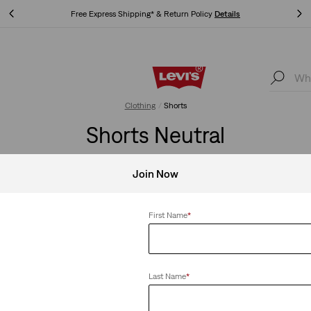
Free Express Shipping* & Return Policy
Details
Free Express Shipping* & Return Policy
Details
Clothing
Shorts
Shorts Neutral
Join Now
Shop Men
Shop Women
First Name
*
Clear All
Last Name
*