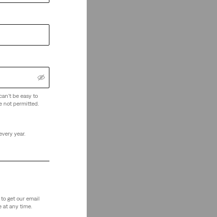
can't be easy to
e not permitted.
every year.
to get our email
 at any time.