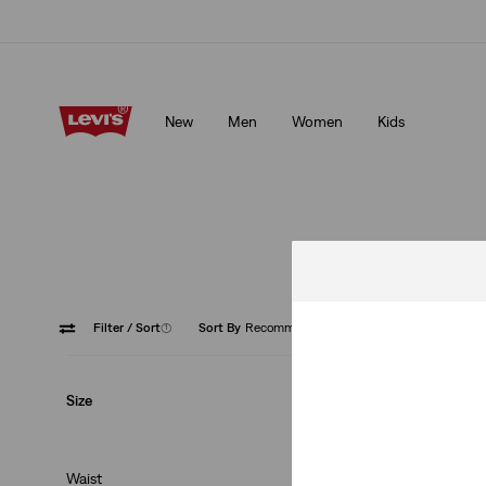
Unidays: Students get 20% off
Details
New
Men
Women
Kids
Unidays: Students get 20% off
Details
Filter
/ Sort
(1)
Sort By
Recommended
Neutral
Size
Waist