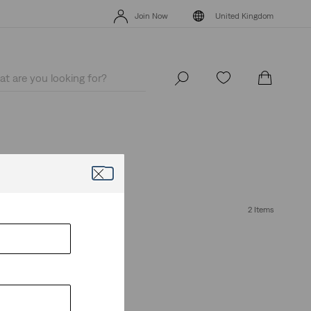
Levi's App. The best of Levi’s®, tailored just for you.
Details
Join Now
United Kingdom
Levi's App. The best of Levi’s®, tailored just for you.
Details
Join Now
United Kingdom
2 Items