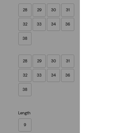
28
29
30
31
XX Chino Taper Sh
32
33
34
36
(263)
£55.00
38
28
29
30
31
32
33
34
36
38
Length
9