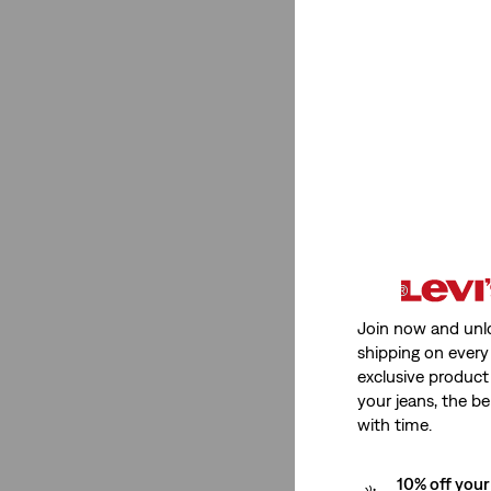
High Rise
(1)
Mid Rise
(1)
High Rise
(1)
Mid Rise
(1)
See Less
Join now and unl
Stretch
shipping on every 
exclusive product
Low Stretch
(2)
your jeans, the be
with time.
Low Stretch
(2)
10% off your