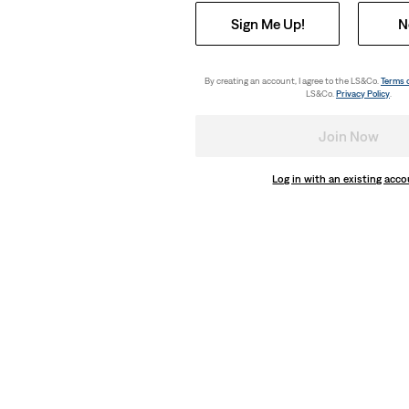
Sign Me Up!
N
By creating an account, I agree to the LS&Co.
Terms 
LS&Co.
Privacy Policy
.
Join Now
Log in with an existing acc