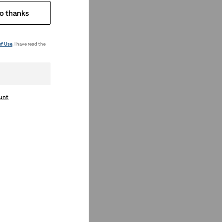
o thanks
of Use
. I have read the
ount