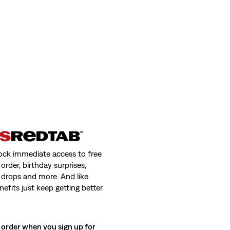
ock immediate access to free
order, birthday surprises,
 drops and more. And like
nefits just keep getting better
 order when you sign up for