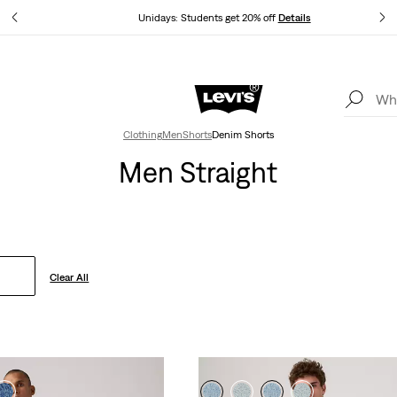
tails
Unidays: Students get 20% off
Details
Levi's App. The best of Levi’s®, tailored just for you.
Details
Clothing
Men
Shorts
Denim Shorts
Men Straight
Clear All