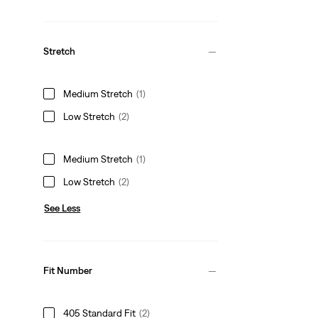
Stretch
Medium Stretch
(1)
Low Stretch
(2)
Medium Stretch
(1)
Low Stretch
(2)
See Less
Fit Number
405 Standard Fit
(2)