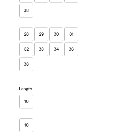
38
28
29
30
31
32
33
34
36
38
Length
10
10