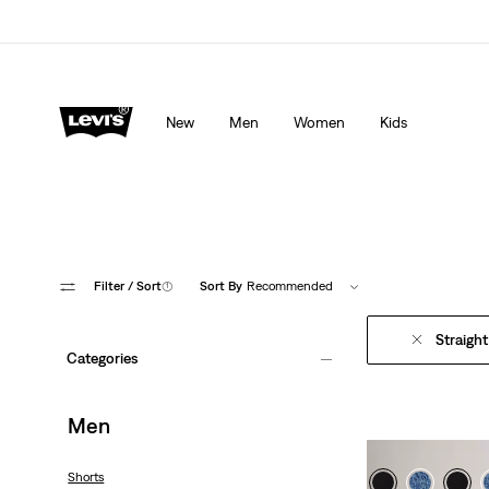
Levi's App. The best of Levi’s®, tailored just for you.
De
New
Men
Women
Kids
Filter
/ Sort
(1)
Sort By
Recommended
Straight
Categories
Men
Shorts