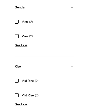
Gender
Men
(2)
Men
(2)
See Less
Rise
Mid Rise
(2)
Mid Rise
(2)
See Less