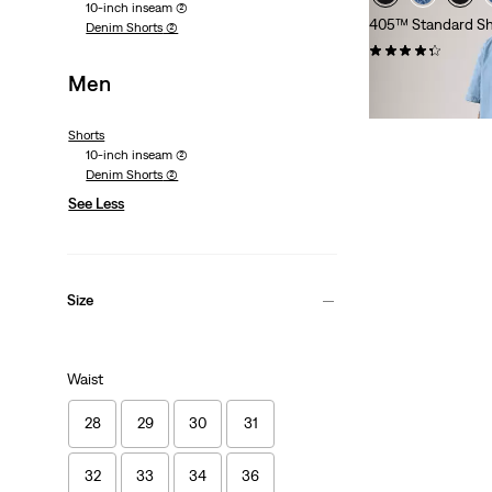
10-inch inseam
(2)
405™ Standard Sh
Denim Shorts
(2)
(104)
Men
£60.00
Shorts
10-inch inseam
(2)
Denim Shorts
(2)
See Less
Size
Waist
28
29
30
31
32
33
34
36