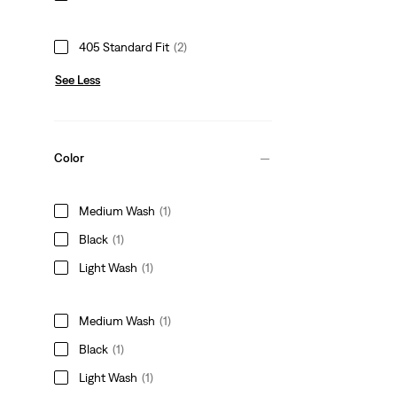
405 Standard Fit
(2)
See Less
Color
Medium Wash
(1)
Black
(1)
Light Wash
(1)
Medium Wash
(1)
Black
(1)
Light Wash
(1)