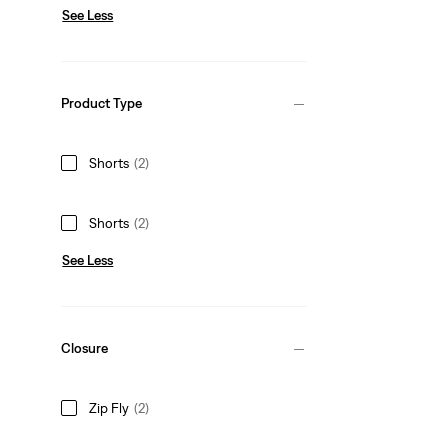
See Less
Product Type
Shorts
(2)
Shorts
(2)
See Less
Closure
Zip Fly
(2)