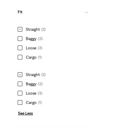
Fit
Straight
(2)
Baggy
(3)
Loose
(3)
Cargo
(1)
Straight
(2)
Baggy
(3)
Loose
(3)
Cargo
(1)
See Less